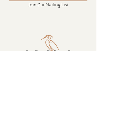
Join Our Mailing List
Contact
16880 Westminster Hwy, Richmond
BC Canada V6V 1A8
1-604-232-9839
hello@luluislandwinery.com
Retail & Tasting