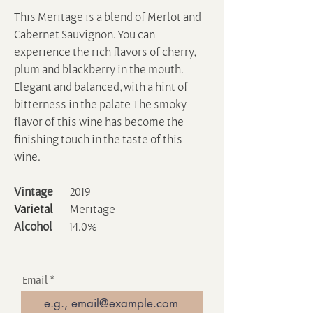
This Meritage is a blend of Merlot and
Cabernet Sauvignon. You can
experience the rich flavors of cherry,
plum and blackberry in the mouth.
Elegant and balanced, with a hint of
bitterness in the palate The smoky
flavor of this wine has become the
finishing touch in the taste of this
wine.
Vintage
2019
Varietal
Meritage
Alcohol
14.0%
Email