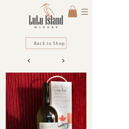
Back to Shop