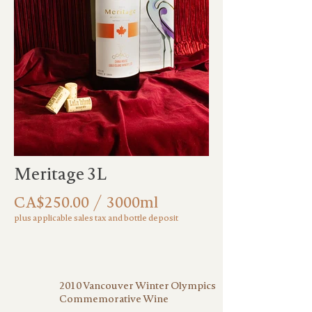
Meritage 3L
CA$250.00 / 3000ml
plus applicable sales tax and bottle deposit
2010 Vancouver Winter Olympics
Commemorative Wine