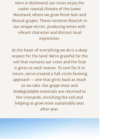
Here in Richmond, our vines enjoy the
cooler coastal climate of the Lower
Mainland, where we grow Pinot Noir and
Muscat grapes. These varieties flourish in
our unique terroir, producing wines with
vibrant character and distinct local
expression.
At the heart of everything we do is a deep
respect for the land. We’re grateful for the
soil that nurtures our vines and the fruit
it gives us each season. To care for it in
return, we’ve created a full-circle farming
approach — one that gives back as much
as we take. Our grape must and
biodegradable materials are returned to
the vineyards, enriching the soil and
helping us grow more sustainably year
after year.