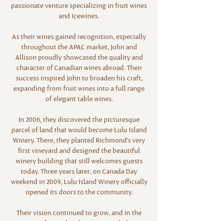
passionate venture specializing in fruit wines
and Icewines.
As their wines gained recognition, especially
throughout the APAC market, John and
Allison proudly showcased the quality and
character of Canadian wines abroad. Their
success inspired John to broaden his craft,
expanding from fruit wines into a full range
of elegant table wines.
In 2006, they discovered the picturesque
parcel of land that would become Lulu Island
Winery. There, they planted Richmond’s very
first vineyard and designed the beautiful
winery building that still welcomes guests
today. Three years later, on Canada Day
weekend in 2009, Lulu Island Winery officially
opened its doors to the community.
Their vision continued to grow, and in the