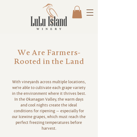
We Are Farmers-
Rooted in the Land
With vineyards across multiple locations,
we’re able to cultivate each grape variety
in the environment where it thrives best.
In the Okanagan Valley, the warm days
and cool nights create the ideal
conditions for ripening — especially for
our Icewine grapes, which must reach the
perfect freezing temperatures before
harvest.