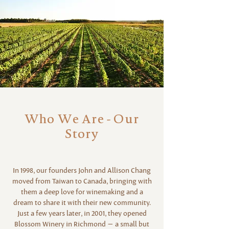
Who We Are - Our
Story
In 1998, our founders John and Allison Chang
moved from Taiwan to Canada, bringing with
them a deep love for winemaking and a
dream to share it with their new community.
Just a few years later, in 2001, they opened
Blossom Winery in Richmond — a small but