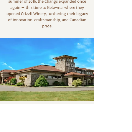
summer of 2016, the Changs expanded once
again — this time to Kelowna, where they
opened Grizzli Winery, furthering their legacy
of innovation, craftsmanship, and Canadian
pride.
Email