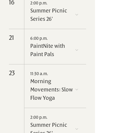
16
2:00 p.m.
Summer Picnic
Series 26'
21
6:00 p.m.
PaintNite with
Paint Pals
23
11:30 a.m.
Morning
Movements: Slow
Flow Yoga
2:00 p.m.
Summer Picnic
Series 26'