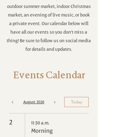
outdoor summer market, indoor Christmas
market, an evening of live music, or book
a private event. Our calendar below will
have all our events so you don’t miss a
thing! Be sure to follow us on social media
for details and updates.
Events Calendar
August 2026
Today
2
11:30 a.m.
Morning