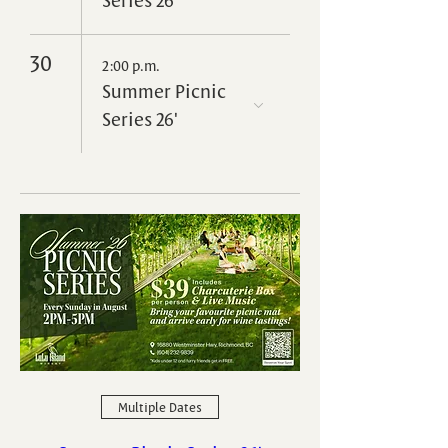
30
2:00 p.m.
Summer Picnic
Series 26'
Multiple Dates