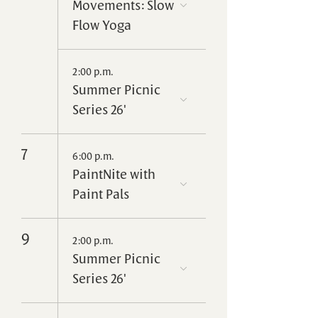
Movements: Slow
Flow Yoga
2:00 p.m.
Summer Picnic
Series 26'
7
6:00 p.m.
PaintNite with
Paint Pals
9
2:00 p.m.
Summer Picnic
Series 26'