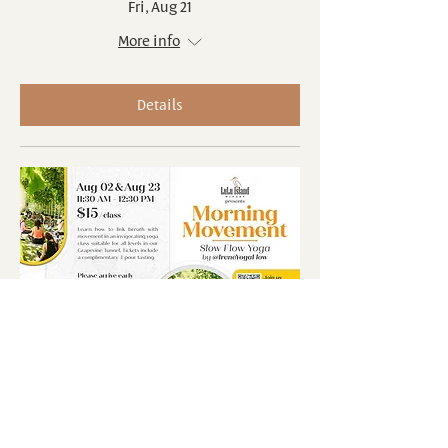
Fri, Aug 21
More info
Details
Multiple Dates
Morning Movements: Slow Flow
Yoga