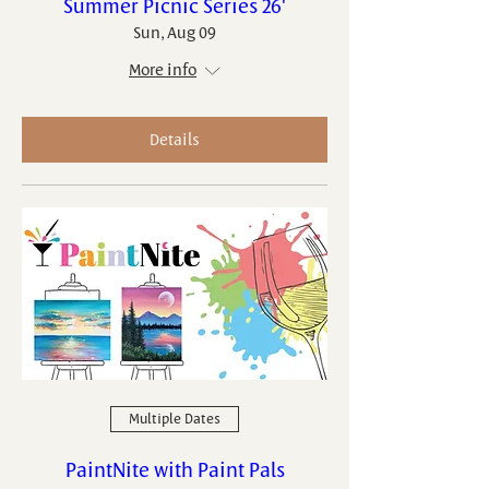
Summer Picnic Series 26'
Sun, Aug 09
More info
Details
Multiple Dates
PaintNite with Paint Pals