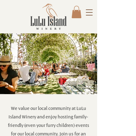
Events
We value our local community at LuLu
Island Winery and enjoy hosting family-
friendly (even your furry children) events
for our local community. Join us for an