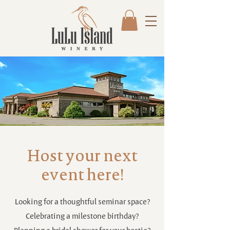
Host your next
event here!
Looking for a thoughtful seminar space?
Celebrating a milestone birthday?