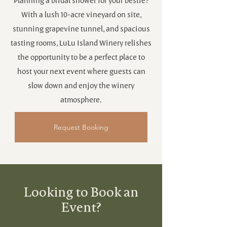
Planning a bridal shower for your bestie?
With a lush 10-acre vineyard on site,
stunning grapevine tunnel, and spacious
tasting rooms, LuLu Island Winery relishes
the opportunity to be a perfect place to
host your next event where guests can
slow down and enjoy the winery
atmosphere.
Request Booking
Looking to Book an
Event?