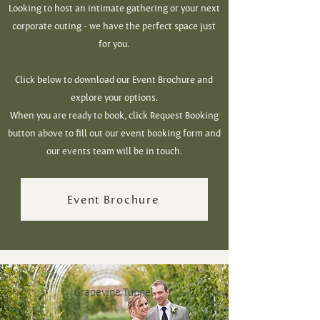
Looking to host an intimate gathering or your next
corporate outing -
we have the perfect space just
for you.
Click below to download our Event Brochure and
explore your options.
When you are ready to book, click Request Booking
button above to fill out our event booking form and
our events team will be in touch.
Event Brochure
Grapevine Tunnel