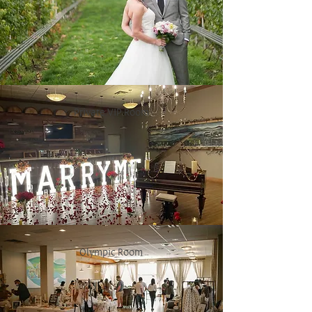
Private VIP Room
Olympic Room