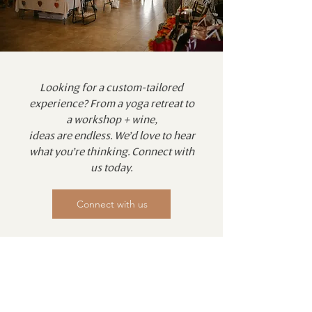
Looking for a custom-tailored
experience? From a yoga retreat to
a workshop + wine,
ideas are endless. We’d love to hear
what you’re thinking. Connect with
us today.
Connect with us
Email
Join Our Mailing List