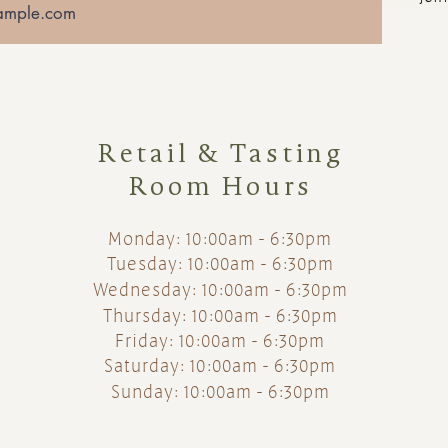
Retail & Tasting
Room Hours
Monday: 10:00am - 6:30pm
Tuesday: 10:00am - 6:30pm
Wednesday: 10:00am - 6:30pm
Thursday: 10:00am - 6:30pm
Friday: 10:00am - 6:30pm
Saturday: 10:00am - 6:30pm
Sunday: 10:00am - 6:30pm