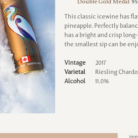
Double Gold Medal
95
This classic icewine has fl
pineapple. Perfectly balan
has a bright and crisp long-
the smallest sip can be enj
Vintage
2017
Varietal
Riesling Chard
Alcohol
11.0%
Join