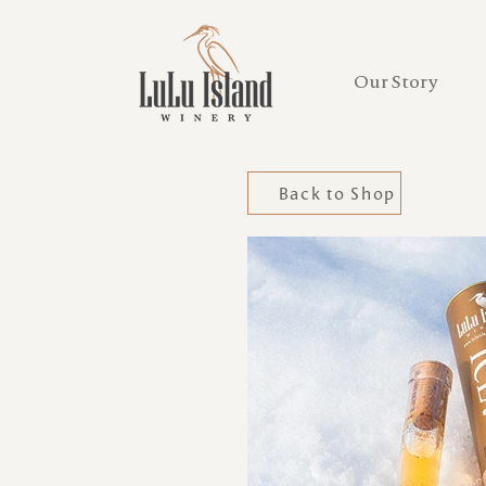
Our Story
Back to Shop