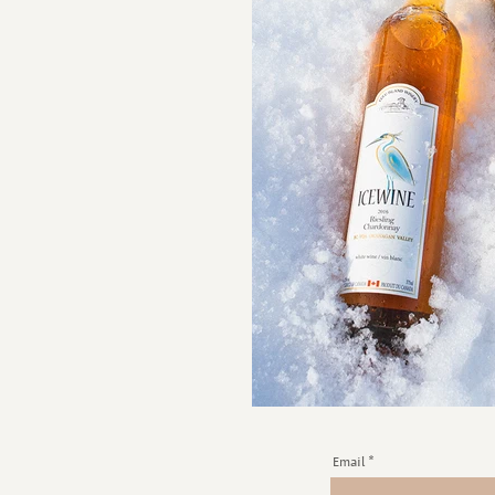
Email