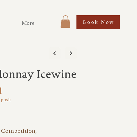
Book Now
More
donnay Icewine
l
eposit
 Competition,