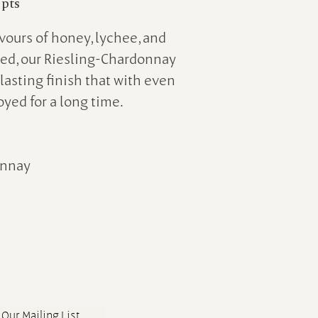
 pts
avours of honey, lychee, and
ced, our Riesling-Chardonnay
lasting finish that with even
oyed for a long time.
onnay
 Our Mailing List