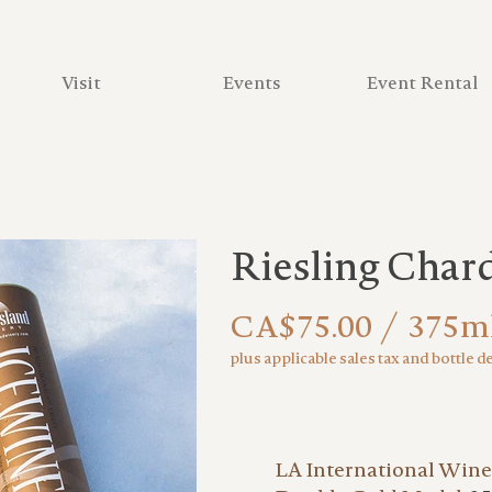
Visit
Events
Event Rental
Riesling Char
CA$75.00 / 375m
plus applicable sales tax and bottle d
LA International Wine