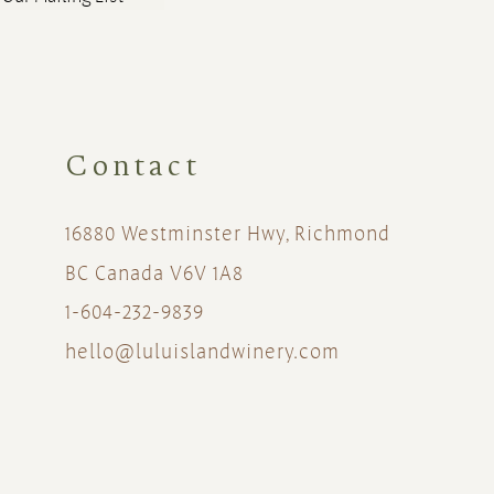
Contact
16880 Westminster Hwy, Richmond
BC Canada V6V 1A8
1-604-232-9839
hello@luluislandwinery.com