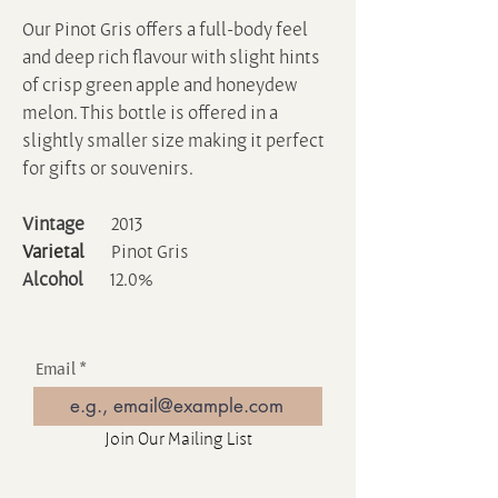
Our Pinot Gris offers a full-body feel
and deep rich flavour with slight hints
of crisp green apple and honeydew
melon. This bottle is offered in a
slightly smaller size making it perfect
for gifts or souvenirs.
Vintage
2013
Varietal
Pinot Gris
Alcohol
12.0%
Email
Join Our Mailing List