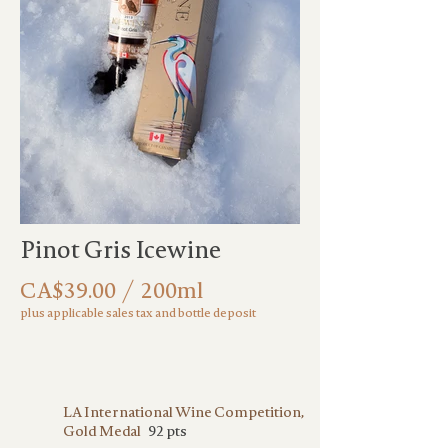
Out
of
Pinot Gris Icewine
gallery
CA$39.00 / 200ml
plus applicable sales tax and bottle deposit
LA International Wine Competition,
Gold Medal
92 pts