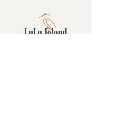
Contact
16880 Westminster Hwy, Richmond
BC Canada V6V 1A8
1-604-232-9839
hello@luluislandwinery.com
Retail & Tasting
Room Hours
Monday: 10:00am - 6:30pm
Tuesday: 10:00am - 6:30pm