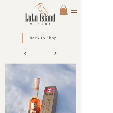
Back to Shop