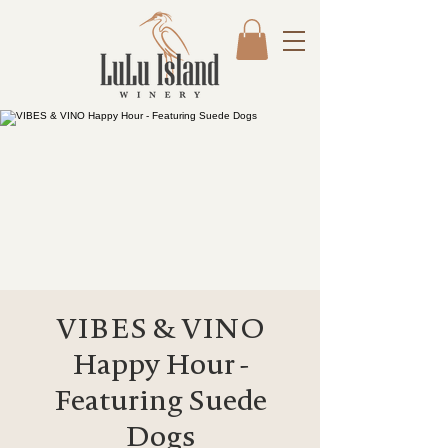
VIBES & VINO
Happy Hour -
Featuring Suede
Dogs