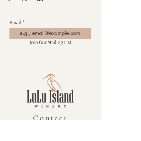
Email
Join Our Mailing List
Contact
16880 Westminster Hwy, Richmond
BC Canada V6V 1A8