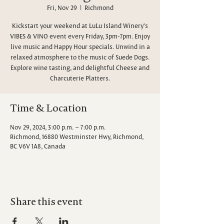
Fri, Nov 29
  |  
Richmond
Kickstart your weekend at LuLu Island Winery's
VIBES & VINO event every Friday, 3pm-7pm. Enjoy
live music and Happy Hour specials. Unwind in a
relaxed atmosphere to the music of Suede Dogs.
Explore wine tasting, and delightful Cheese and
Charcuterie Platters.
Time & Location
Nov 29, 2024, 3:00 p.m. – 7:00 p.m.
Richmond, 16880 Westminster Hwy, Richmond,
BC V6V 1A8, Canada
Share this event