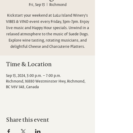
Fri, Sep 13
  |  
Richmond
Kickstart your weekend at LuLu Island Winery's
VIBES & VINO event every Friday, 3pm-7pm. Enjoy
live music and Happy Hour specials. Unwind in a
relaxed atmosphere to the music of Suede Dogs.
Explore wine tasting, rotating musicians, and
delightful Cheese and Charcuterie Platters.
Time & Location
Sep 13, 2024, 3:00 p.m. – 7:00 p.m.
Richmond, 16880 Westminster Hwy, Richmond,
BC V6V 1A8, Canada
Share this event