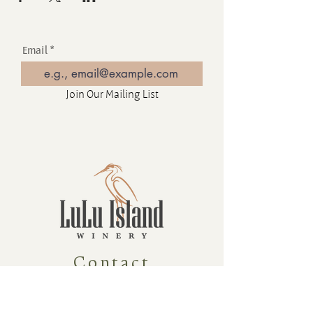
Email
Join Our Mailing List
Contact
16880 Westminster Hwy, Richmond
BC Canada V6V 1A8