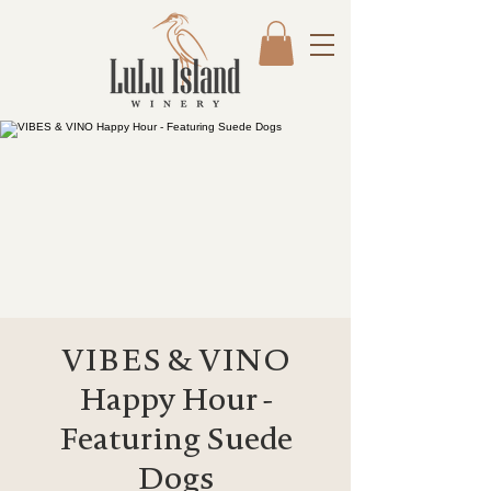
VIBES & VINO
Happy Hour -
Featuring Suede
Dogs