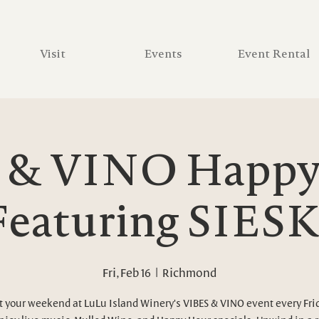
Visit
Events
Event Rental
 & VINO Happy 
Featuring SIESK
Fri, Feb 16
  |  
Richmond
t your weekend at LuLu Island Winery's VIBES & VINO event every Fri