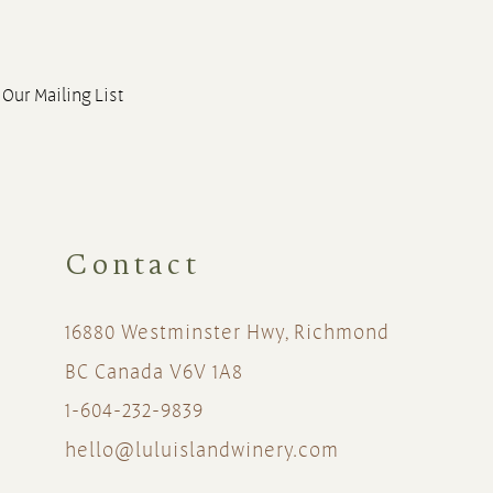
 Our Mailing List
Contact
16880 Westminster Hwy, Richmond
BC Canada V6V 1A8
1-604-232-9839
hello@luluislandwinery.com