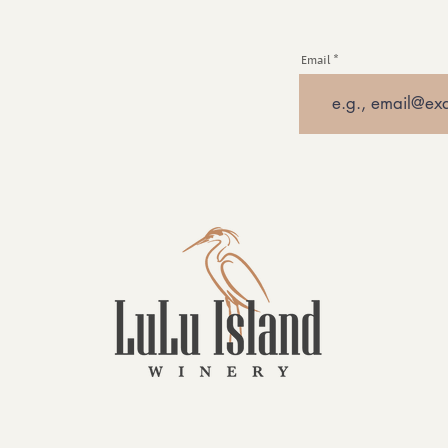
Email