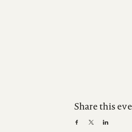
Share this ev