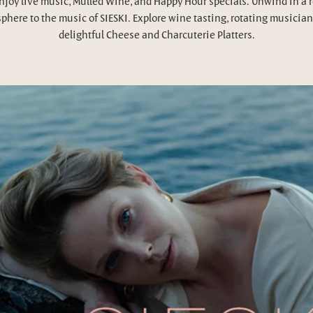
njoy live music, Mulled Wine, and Happy Hour specials. Unwind in a 
phere to the music of SIESKI. Explore wine tasting, rotating musician
delightful Cheese and Charcuterie Platters.