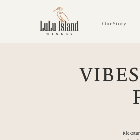
Our Story
VIBES
Kickstar