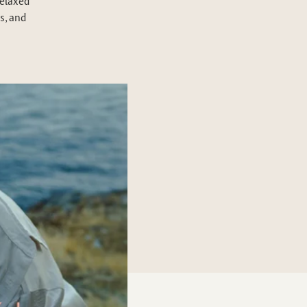
relaxed
s, and