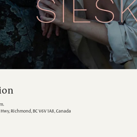
ion
.m.
Hwy, Richmond, BC V6V 1A8, Canada