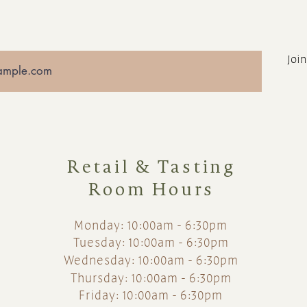
Join
Retail & Tasting
Room Hours
Monday: 10:00am - 6:30pm
Tuesday: 10:00am - 6:30pm
Wednesday: 10:00am - 6:30pm
Thursday: 10:00am - 6:30pm
Friday: 10:00am - 6:30pm