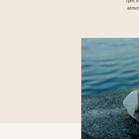
7pm. E
atmos