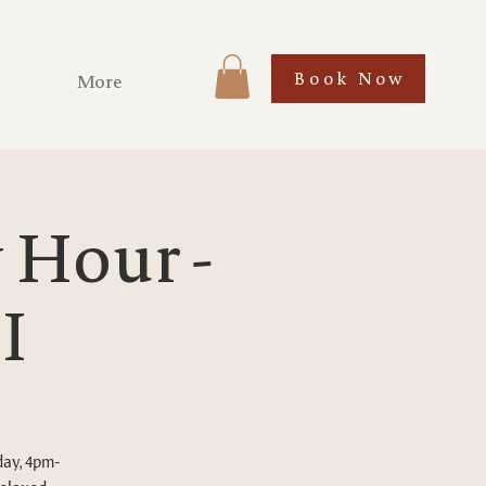
Book Now
More
Hour -
I
day, 4pm-