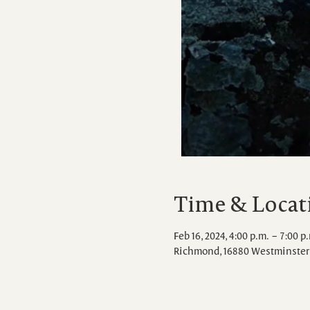
Time & Locat
Feb 16, 2024, 4:00 p.m. – 7:00 p
Richmond, 16880 Westminster 