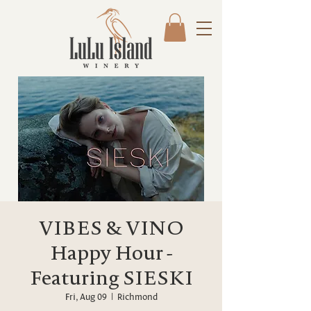
VIBES & VINO
Happy Hour -
Featuring SIESKI
Fri, Aug 09
  |  
Richmond