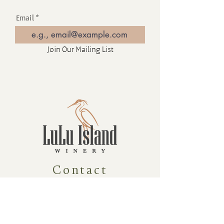
Email
Join Our Mailing List
Contact
16880 Westminster Hwy, Richmond
BC Canada V6V 1A8
1-604-232-9839