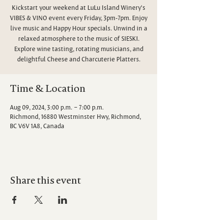
Kickstart your weekend at LuLu Island Winery's
VIBES & VINO event every Friday, 3pm-7pm. Enjoy
live music and Happy Hour specials. Unwind in a
relaxed atmosphere to the music of SIESKI.
Explore wine tasting, rotating musicians, and
delightful Cheese and Charcuterie Platters.
Time & Location
Aug 09, 2024, 3:00 p.m. – 7:00 p.m.
Richmond, 16880 Westminster Hwy, Richmond,
BC V6V 1A8, Canada
Share this event