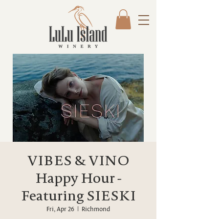
VIBES & VINO
Happy Hour -
Featuring SIESKI
Fri, Apr 26
  |  
Richmond