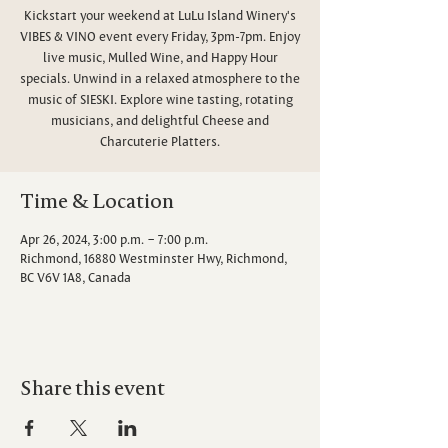
Kickstart your weekend at LuLu Island Winery's
VIBES & VINO event every Friday, 3pm-7pm. Enjoy
live music, Mulled Wine, and Happy Hour
specials. Unwind in a relaxed atmosphere to the
music of SIESKI. Explore wine tasting, rotating
musicians, and delightful Cheese and
Charcuterie Platters.
Time & Location
Apr 26, 2024, 3:00 p.m. – 7:00 p.m.
Richmond, 16880 Westminster Hwy, Richmond,
BC V6V 1A8, Canada
Share this event