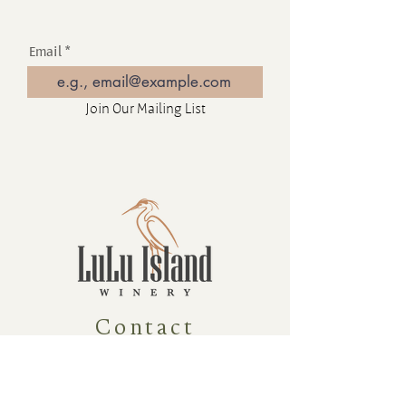
Email
Join Our Mailing List
Contact
16880 Westminster Hwy, Richmond
BC Canada V6V 1A8