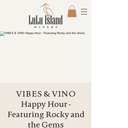
VIBES & VINO
Happy Hour -
Featuring Rocky and
the Gems