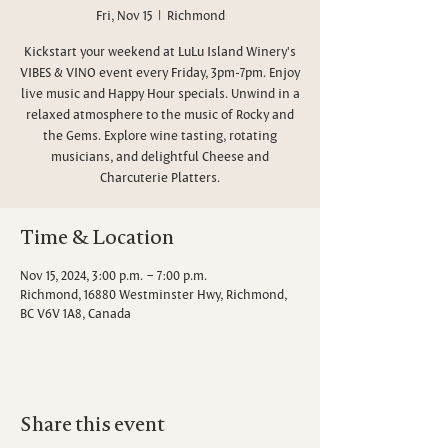
Fri, Nov 15
  |  
Richmond
Kickstart your weekend at LuLu Island Winery's
VIBES & VINO event every Friday, 3pm-7pm. Enjoy
live music and Happy Hour specials. Unwind in a
relaxed atmosphere to the music of Rocky and
the Gems. Explore wine tasting, rotating
musicians, and delightful Cheese and
Charcuterie Platters.
Time & Location
Nov 15, 2024, 3:00 p.m. – 7:00 p.m.
Richmond, 16880 Westminster Hwy, Richmond,
BC V6V 1A8, Canada
Share this event