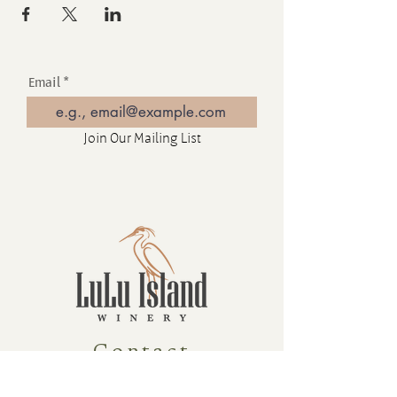
Email
Join Our Mailing List
Contact
16880 Westminster Hwy, Richmond