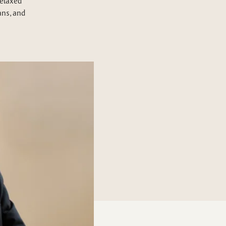
relaxed
ans, and