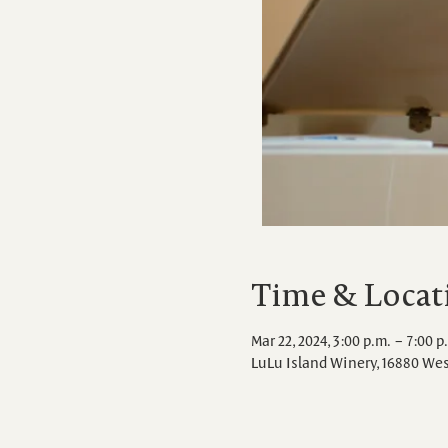
Time & Locat
Mar 22, 2024, 3:00 p.m. – 7:00 p
LuLu Island Winery, 16880 We