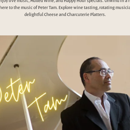
njoy live music, Mulled Wine, and Happy Hour specials. Unwind in a 
ere to the music of Peter Tam. Explore wine tasting, rotating musici
delightful Cheese and Charcuterie Platters.