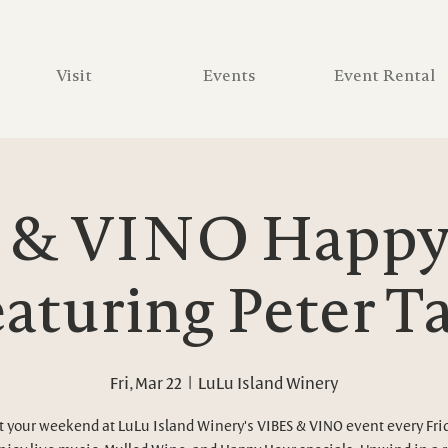
Visit
Events
Event Rental
 & VINO Happy 
aturing Peter 
Fri, Mar 22
  |  
LuLu Island Winery
t your weekend at LuLu Island Winery's VIBES & VINO event every Fri