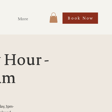
Book Now
More
Hour -
Tam
day, 3pm-