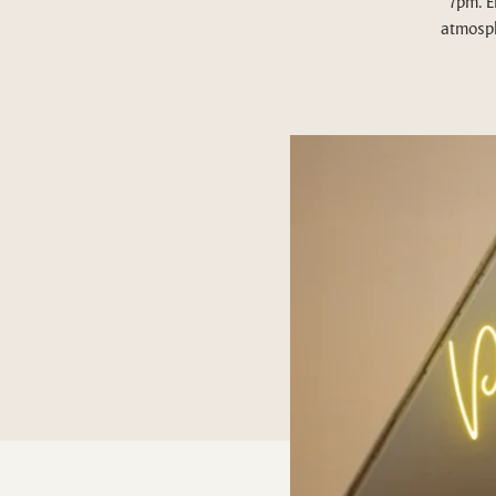
7pm. E
atmosph