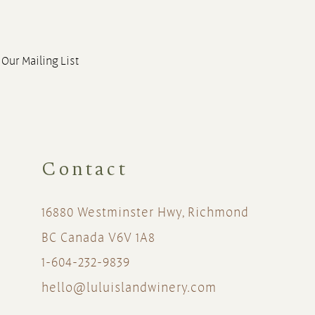
 Our Mailing List
Contact
16880 Westminster Hwy, Richmond
BC Canada V6V 1A8
1-604-232-9839
hello@luluislandwinery.com