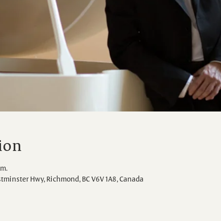
ion
.m.
stminster Hwy, Richmond, BC V6V 1A8, Canada