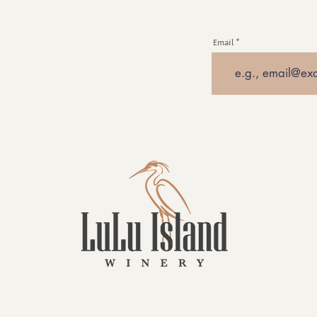
Email