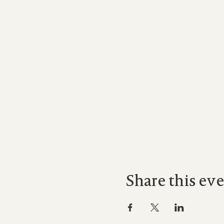
Share this ev