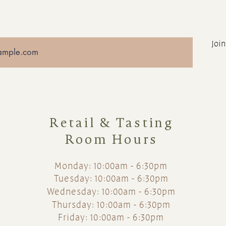
Join
Retail & Tasting
Room Hours
Monday: 10:00am - 6:30pm
Tuesday: 10:00am - 6:30pm
Wednesday: 10:00am - 6:30pm
Thursday: 10:00am - 6:30pm
Friday: 10:00am - 6:30pm