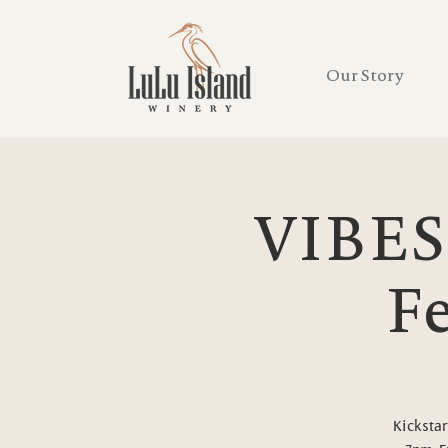
Our Story
VIBES
Fe
Kickstar