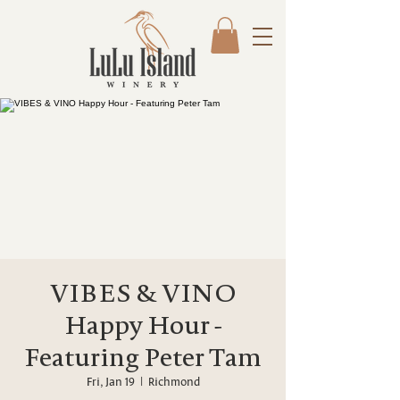
VIBES & VINO
Happy Hour -
Featuring Peter Tam
Fri, Jan 19
  |  
Richmond