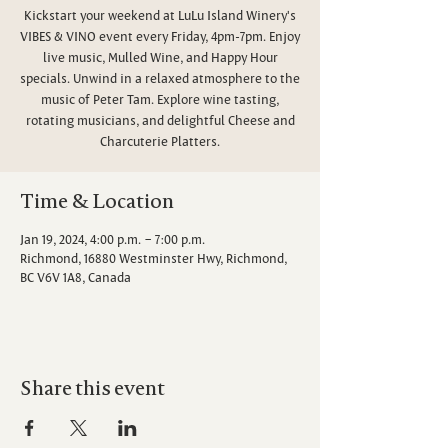
Kickstart your weekend at LuLu Island Winery's
VIBES & VINO event every Friday, 4pm-7pm. Enjoy
live music, Mulled Wine, and Happy Hour
specials. Unwind in a relaxed atmosphere to the
music of Peter Tam. Explore wine tasting,
rotating musicians, and delightful Cheese and
Charcuterie Platters.
Time & Location
Jan 19, 2024, 4:00 p.m. – 7:00 p.m.
Richmond, 16880 Westminster Hwy, Richmond,
BC V6V 1A8, Canada
Share this event