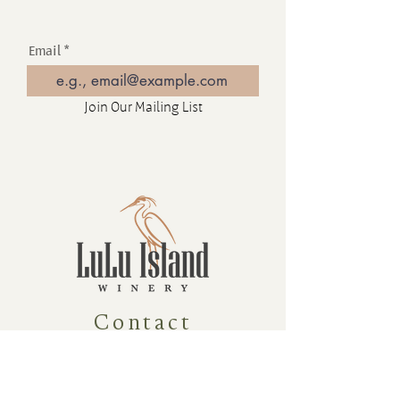
Email
Join Our Mailing List
Contact
16880 Westminster Hwy, Richmond
BC Canada V6V 1A8