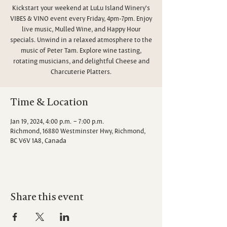
Kickstart your weekend at LuLu Island Winery's
VIBES & VINO event every Friday, 4pm-7pm. Enjoy
live music, Mulled Wine, and Happy Hour
specials. Unwind in a relaxed atmosphere to the
music of Peter Tam. Explore wine tasting,
rotating musicians, and delightful Cheese and
Charcuterie Platters.
Time & Location
Jan 19, 2024, 4:00 p.m. – 7:00 p.m.
Richmond, 16880 Westminster Hwy, Richmond,
BC V6V 1A8, Canada
Share this event