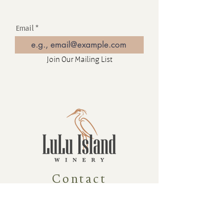
Email
Join Our Mailing List
Contact
16880 Westminster Hwy, Richmond
BC Canada V6V 1A8