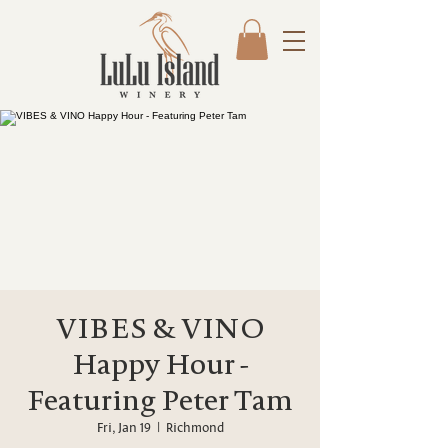
VIBES & VINO
Happy Hour -
Featuring Peter Tam
Fri, Jan 19
  |  
Richmond