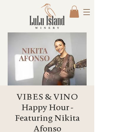
VIBES & VINO
Happy Hour -
Featuring Nikita
Afonso