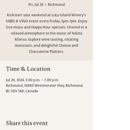
Fri, Jul 26
  |  
Richmond
Kickstart your weekend at LuLu Island Winery's
VIBES & VINO event every Friday, 3pm-7pm. Enjoy
live music and Happy Hour specials. Unwind in a
relaxed atmosphere to the music of Nikita
Afonso. Explore wine tasting, rotating
musicians, and delightful Cheese and
Charcuterie Platters.
Time & Location
Jul 26, 2024, 3:00 p.m. – 7:00 p.m.
Richmond, 16880 Westminster Hwy, Richmond,
BC V6V 1A8, Canada
Share this event