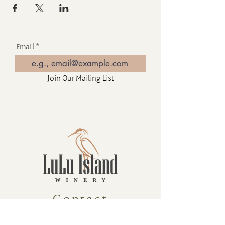
Email
Join Our Mailing List
Contact
16880 Westminster Hwy, Richmond