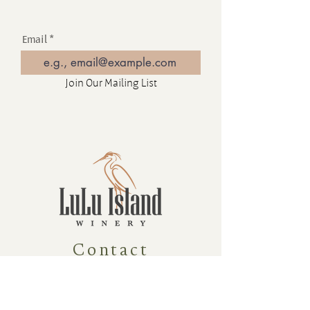
Email
Join Our Mailing List
Contact
16880 Westminster Hwy, Richmond
BC Canada V6V 1A8