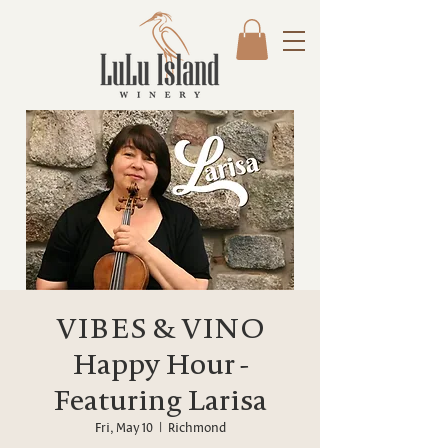
VIBES & VINO
Happy Hour -
Featuring Larisa
Fri, May 10
  |  
Richmond