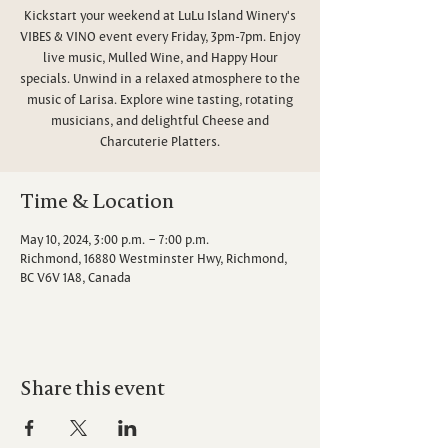
Kickstart your weekend at LuLu Island Winery's
VIBES & VINO event every Friday, 3pm-7pm. Enjoy
live music, Mulled Wine, and Happy Hour
specials. Unwind in a relaxed atmosphere to the
music of Larisa. Explore wine tasting, rotating
musicians, and delightful Cheese and
Charcuterie Platters.
Time & Location
May 10, 2024, 3:00 p.m. – 7:00 p.m.
Richmond, 16880 Westminster Hwy, Richmond,
BC V6V 1A8, Canada
Share this event