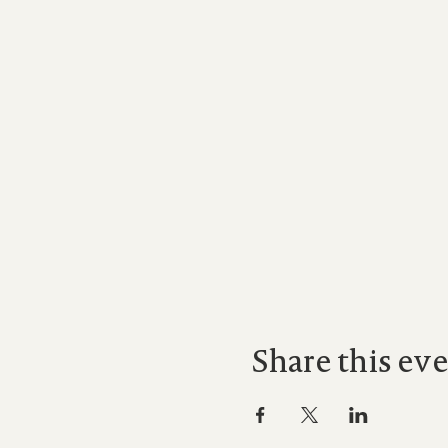
Share this ev