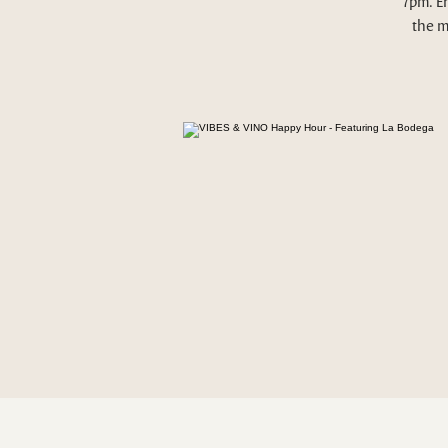
7pm. E
the m