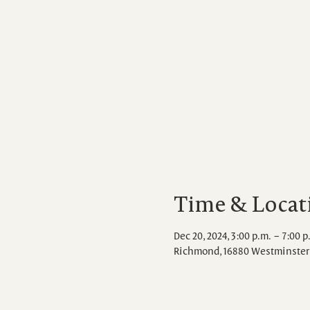
Time & Locat
Dec 20, 2024, 3:00 p.m. – 7:00 p
Richmond, 16880 Westminster 