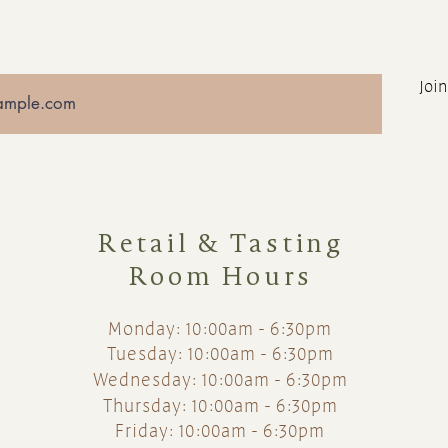
Join
Retail & Tasting
Room Hours
Monday: 10:00am - 6:30pm
Tuesday: 10:00am - 6:30pm
Wednesday: 10:00am - 6:30pm
Thursday: 10:00am - 6:30pm
Friday: 10:00am - 6:30pm