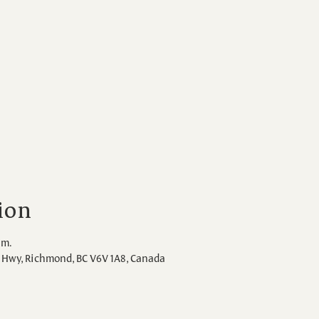
ion
.m.
Hwy, Richmond, BC V6V 1A8, Canada