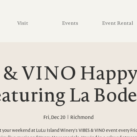
Visit
Events
Event Rental
 & VINO Happy 
aturing La Bod
Fri, Dec 20
  |  
Richmond
t your weekend at LuLu Island Winery's VIBES & VINO event every Fri