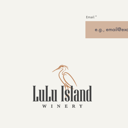
Email