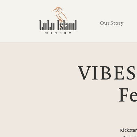
Our Story
VIBES
Fe
Kickstar