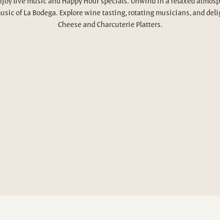
njoy live music and Happy Hour specials. Unwind in a relaxed atmosp
usic of La Bodega. Explore wine tasting, rotating musicians, and deli
Cheese and Charcuterie Platters.