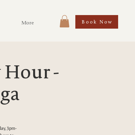
Book Now
More
Hour -
ega
day, 3pm-