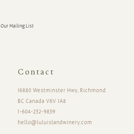
 Our Mailing List
Contact
16880 Westminster Hwy, Richmond
BC Canada V6V 1A8
1-604-232-9839
hello@luluislandwinery.com