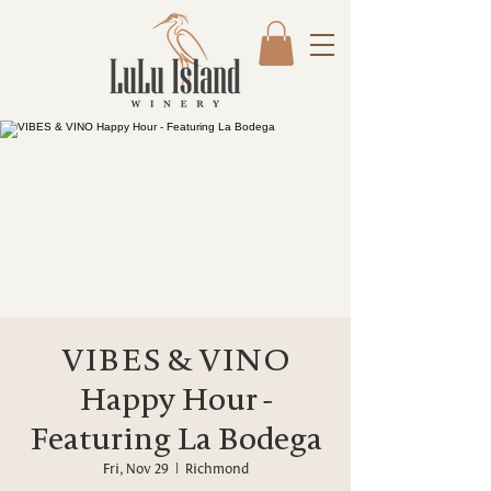
VIBES & VINO
Happy Hour -
Featuring La Bodega
Fri, Nov 29
  |  
Richmond