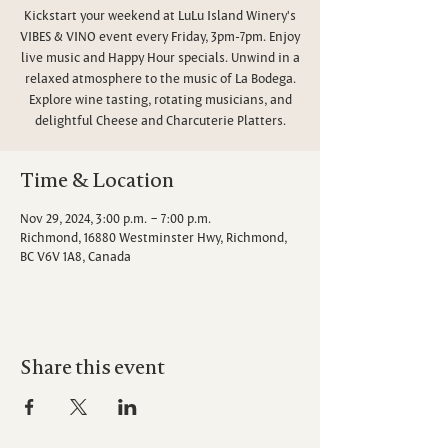
Kickstart your weekend at LuLu Island Winery's
VIBES & VINO event every Friday, 3pm-7pm. Enjoy
live music and Happy Hour specials. Unwind in a
relaxed atmosphere to the music of La Bodega.
Explore wine tasting, rotating musicians, and
delightful Cheese and Charcuterie Platters.
Time & Location
Nov 29, 2024, 3:00 p.m. – 7:00 p.m.
Richmond, 16880 Westminster Hwy, Richmond,
BC V6V 1A8, Canada
Share this event