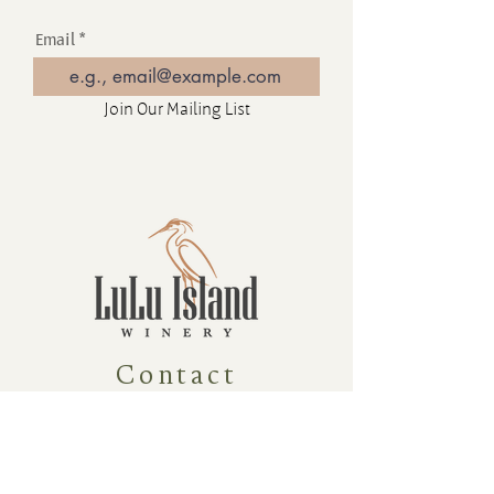
Email
Join Our Mailing List
Contact
16880 Westminster Hwy, Richmond
BC Canada V6V 1A8
1-604-232-9839