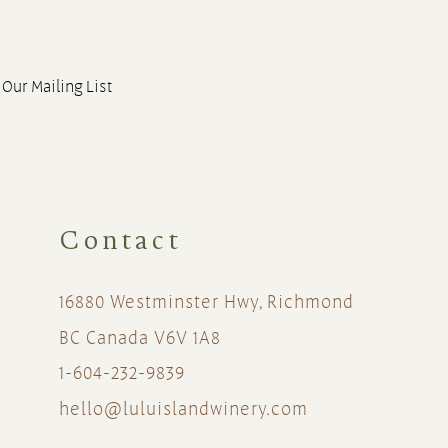
 Our Mailing List
Contact
16880 Westminster Hwy, Richmond
BC Canada V6V 1A8
1-604-232-9839
hello@luluislandwinery.com