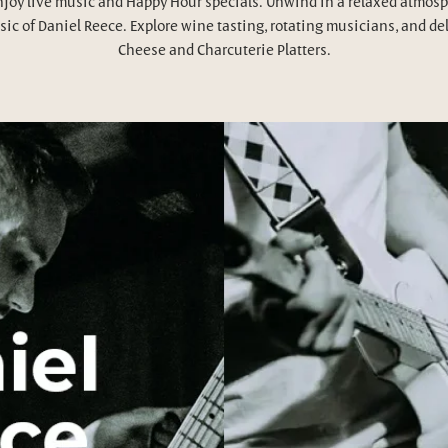
njoy live music and Happy Hour specials. Unwind in a relaxed atmosp
ic of Daniel Reece. Explore wine tasting, rotating musicians, and de
Cheese and Charcuterie Platters.