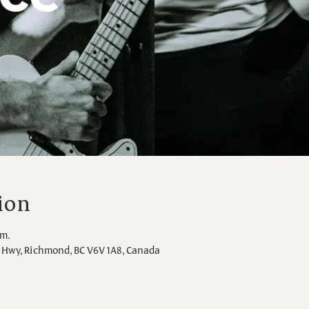
ion
.m.
Hwy, Richmond, BC V6V 1A8, Canada