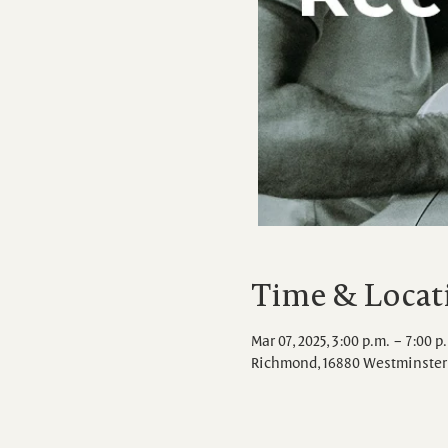
Time & Locat
Mar 07, 2025, 3:00 p.m. – 7:00 p
Richmond, 16880 Westminster 