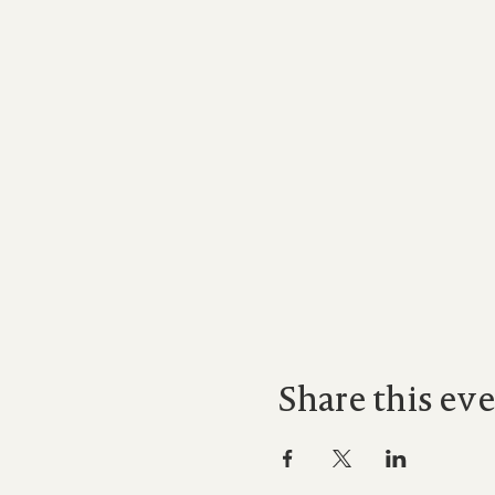
Share this ev