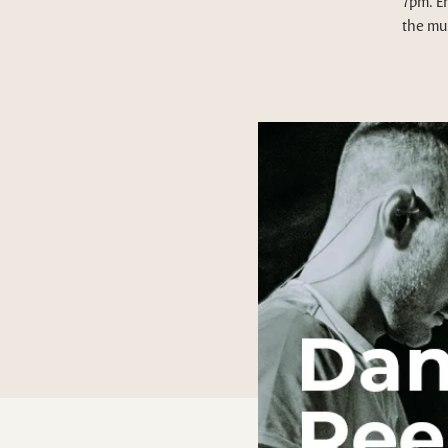
7pm. E
the mus