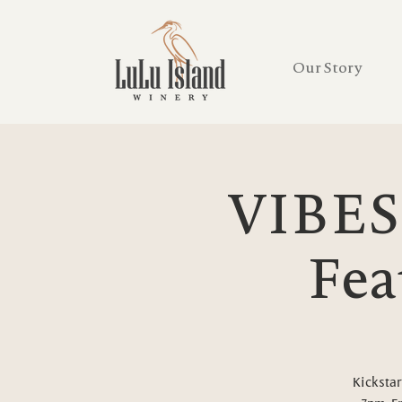
Our Story
VIBES
Fea
Kickstar