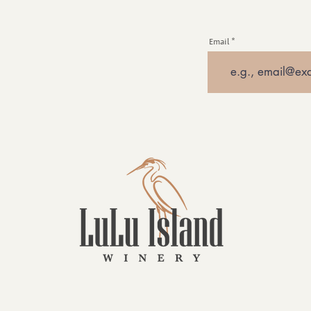
Email