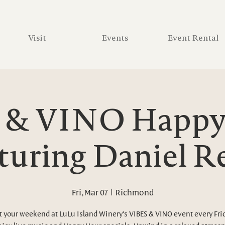
Visit
Events
Event Rental
 & VINO Happy 
turing Daniel R
Fri, Mar 07
  |  
Richmond
t your weekend at LuLu Island Winery's VIBES & VINO event every Fri