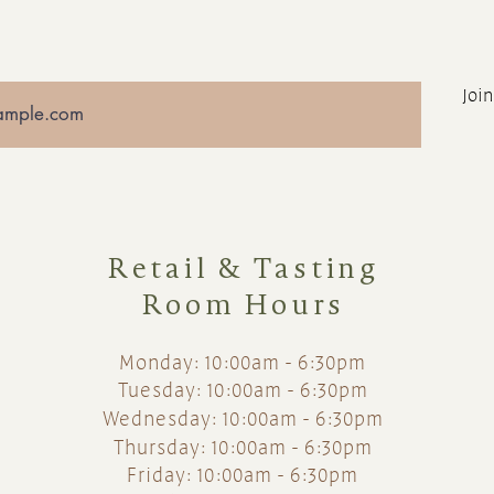
Join
Retail & Tasting
Room Hours
Monday: 10:00am - 6:30pm
Tuesday: 10:00am - 6:30pm
Wednesday: 10:00am - 6:30pm
Thursday: 10:00am - 6:30pm
Friday: 10:00am - 6:30pm