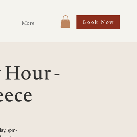
Book Now
More
Hour -
eece
day, 3pm-