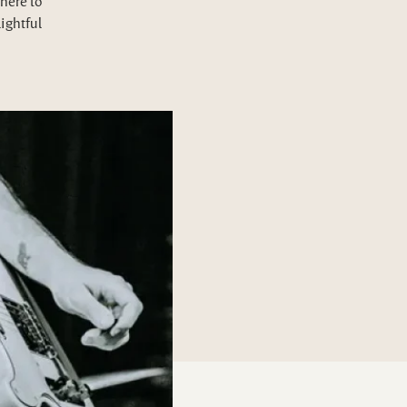
here to
lightful