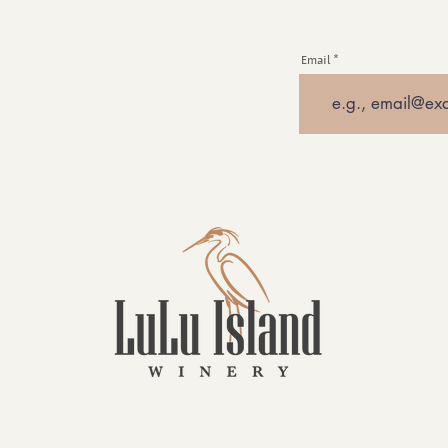
Email