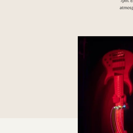
7pm. E
atmosp