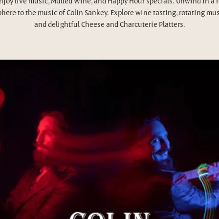
njoy live music, Mulled Wine, and Happy Hour specials. Unwind in a 
here to the music of Colin Sankey. Explore wine tasting, rotating mus
and delightful Cheese and Charcuterie Platters.