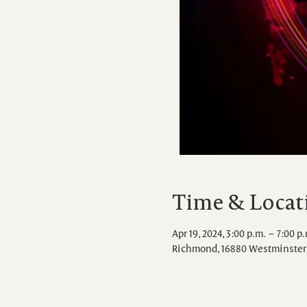
Time & Locat
Apr 19, 2024, 3:00 p.m. – 7:00 p
Richmond, 16880 Westminster 