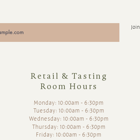
Join
Retail & Tasting
Room Hours
Monday: 10:00am - 6:30pm
Tuesday: 10:00am - 6:30pm
Wednesday: 10:00am - 6:30pm
Thursday: 10:00am - 6:30pm
Friday: 10:00am - 6:30pm