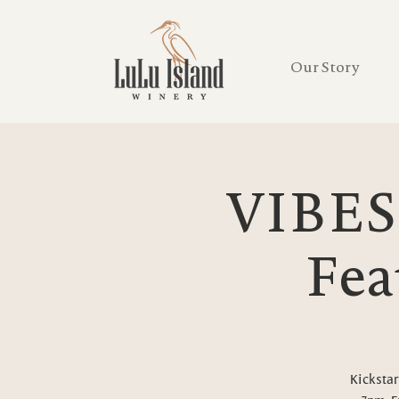
Our Story
VIBES
Fea
Kickstar