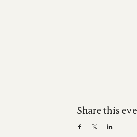
Share this ev