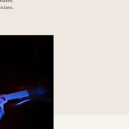
relaxed
icians,