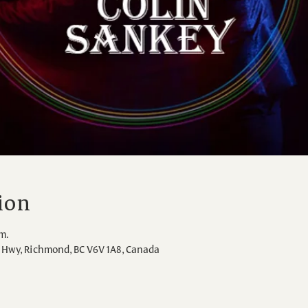
ion
.m.
Hwy, Richmond, BC V6V 1A8, Canada