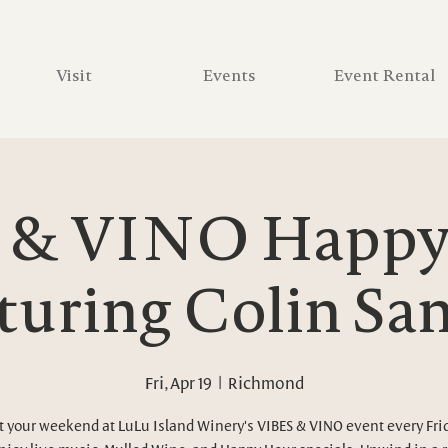
Visit
Events
Event Rental
 & VINO Happy 
turing Colin Sa
Fri, Apr 19
  |  
Richmond
t your weekend at LuLu Island Winery's VIBES & VINO event every Fri