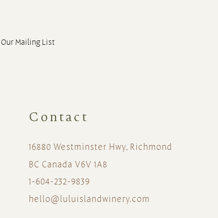
 Our Mailing List
Contact
16880 Westminster Hwy, Richmond
BC Canada V6V 1A8
1-604-232-9839
hello@luluislandwinery.com