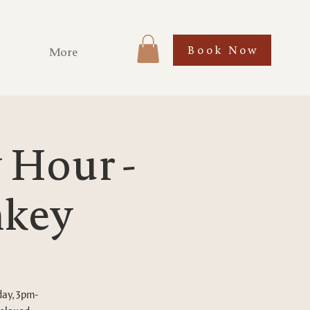
Book Now
More
Hour -
nkey
day, 3pm-