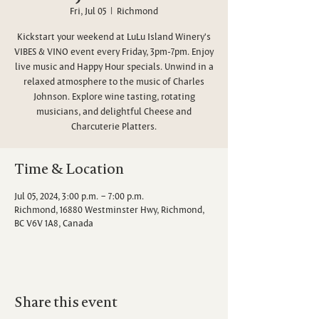
Fri, Jul 05
  |  
Richmond
Kickstart your weekend at LuLu Island Winery's
VIBES & VINO event every Friday, 3pm-7pm. Enjoy
live music and Happy Hour specials. Unwind in a
relaxed atmosphere to the music of Charles
Johnson. Explore wine tasting, rotating
musicians, and delightful Cheese and
Charcuterie Platters.
Time & Location
Jul 05, 2024, 3:00 p.m. – 7:00 p.m.
Richmond, 16880 Westminster Hwy, Richmond,
BC V6V 1A8, Canada
Share this event