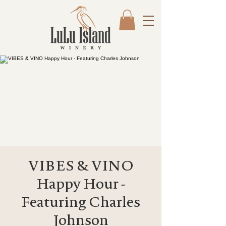
VIBES & VINO
Happy Hour -
Featuring Charles
Johnson