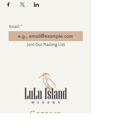
Email
Join Our Mailing List
Contact
16880 Westminster Hwy, Richmond