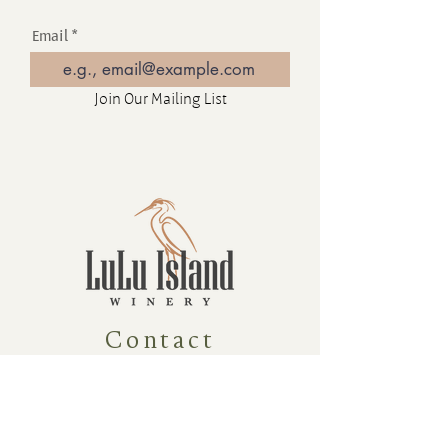
Email
Join Our Mailing List
Contact
16880 Westminster Hwy, Richmond
BC Canada V6V 1A8
1-604-232-9839