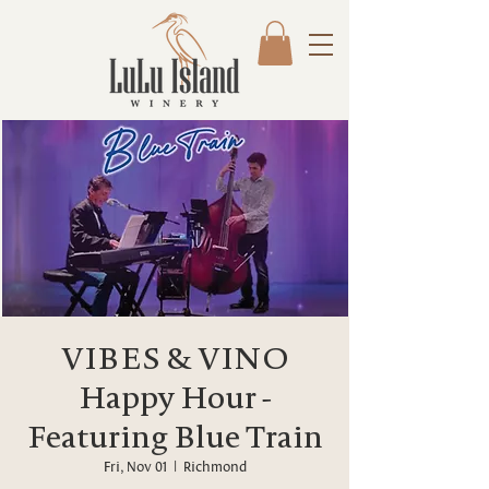
VIBES & VINO
Happy Hour -
Featuring Blue Train
Fri, Nov 01
  |  
Richmond