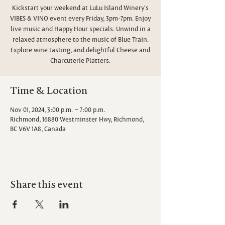
Kickstart your weekend at LuLu Island Winery's
VIBES & VINO event every Friday, 3pm-7pm. Enjoy
live music and Happy Hour specials. Unwind in a
relaxed atmosphere to the music of Blue Train.
Explore wine tasting, and delightful Cheese and
Charcuterie Platters.
Time & Location
Nov 01, 2024, 3:00 p.m. – 7:00 p.m.
Richmond, 16880 Westminster Hwy, Richmond,
BC V6V 1A8, Canada
Share this event