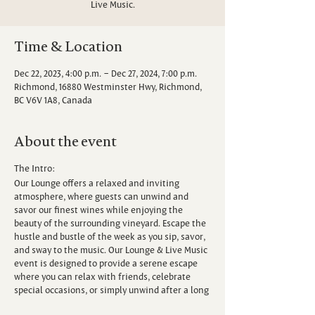
Live Music.
Time & Location
Dec 22, 2023, 4:00 p.m. – Dec 27, 2024, 7:00 p.m.
Richmond, 16880 Westminster Hwy, Richmond,
BC V6V 1A8, Canada
About the event
The Intro:
Our Lounge offers a relaxed and inviting
atmosphere, where guests can unwind and
savor our finest wines while enjoying the
beauty of the surrounding vineyard. Escape the
hustle and bustle of the week as you sip, savor,
and sway to the music. Our Lounge & Live Music
event is designed to provide a serene escape
where you can relax with friends, celebrate
special occasions, or simply unwind after a long
week.