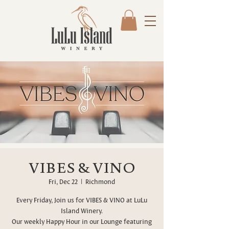
VIBES & VINO
Fri, Dec 22
  |  
Richmond
Every Friday, Join us for VIBES & VINO at LuLu
Island Winery.
Our weekly Happy Hour in our Lounge featuring