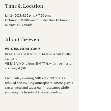
Time & Location
Jan 24, 2025, 4:00 p.m. – 7:00 p.m.
Richmond, 16880 Westminster Hwy, Richmond,
BC V6V 1A8, Canada
About the event
WALK-INS ARE WELCOME!
Or reserve a seat with us! Give us a call at 604-
232-9839.
VIBES & VINO is from 4PM-7PM, with live music
starting at 5PM.
Each Friday evening, VIBES & VINO offers a
relaxed and inviting atmosphere, where guests
can unwind and savor our finest wines while
enjoying the beauty of the surrounding
vineyard. Escape the hustle and bustle of the
week as you sip, savor, and immerse yourself in
the sounds of talented local musicians.