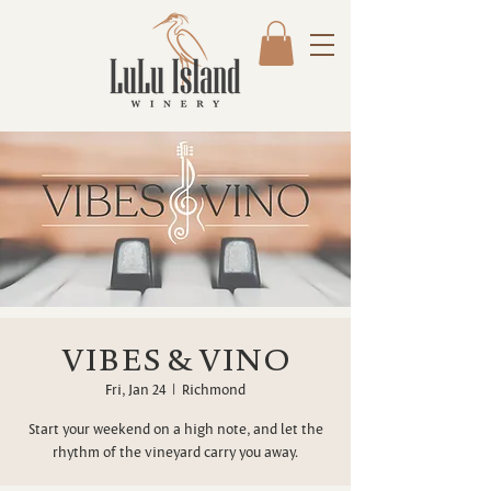
VIBES & VINO
Fri, Jan 24
  |  
Richmond
Start your weekend on a high note, and let the
rhythm of the vineyard carry you away.