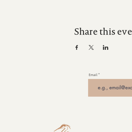
Share this ev
Email