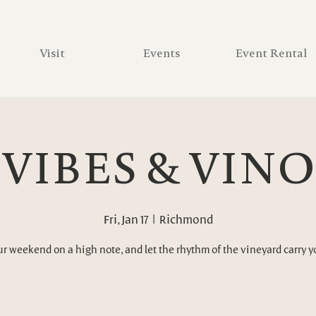
Visit
Events
Event Rental
VIBES & VINO
Fri, Jan 17
  |  
Richmond
ur weekend on a high note, and let the rhythm of the vineyard carry 