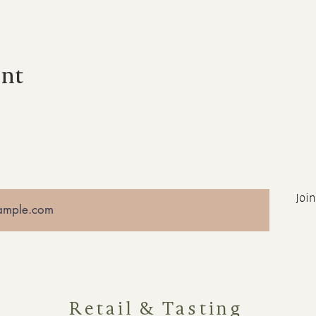
ent
Join
Retail & Tasting