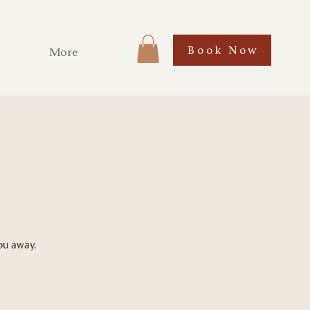
Book Now
More
you away.