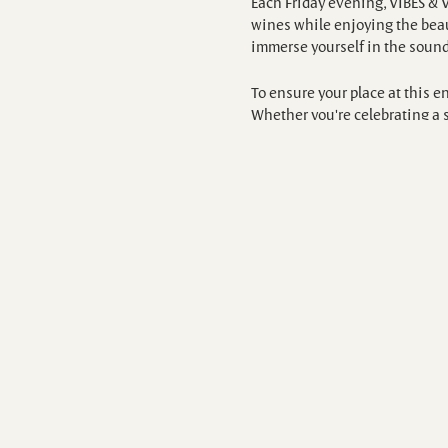
Each Friday evening, VIBES & 
wines while enjoying the beaut
immerse yourself in the sound
To ensure your place at this 
Whether you're celebrating a s
https://www.exploretock.com