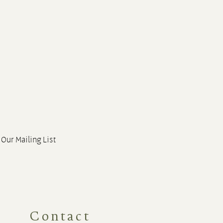
 Our Mailing List
Contact