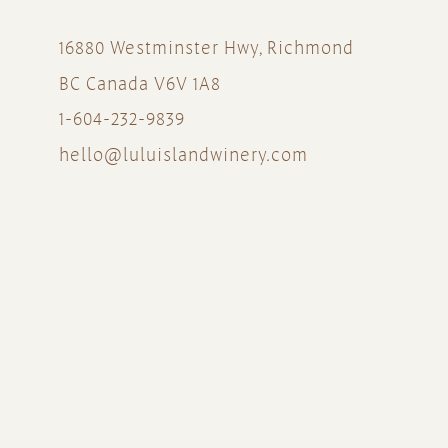
16880 Westminster Hwy, Richmond
BC Canada V6V 1A8
1-604-232-9839
hello@luluislandwinery.com