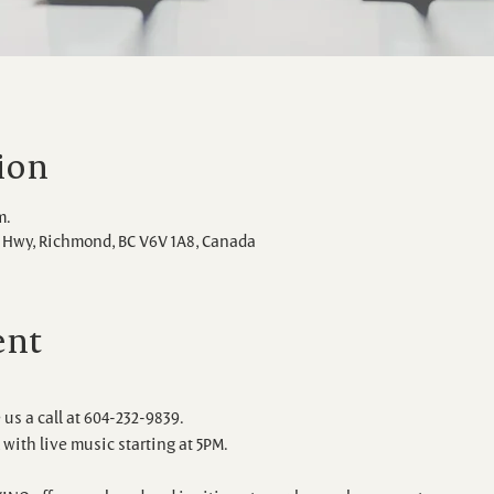
ion
m.
Hwy, Richmond, BC V6V 1A8, Canada
ent
 us a call at 604-232-9839.
with live music starting at 5PM.