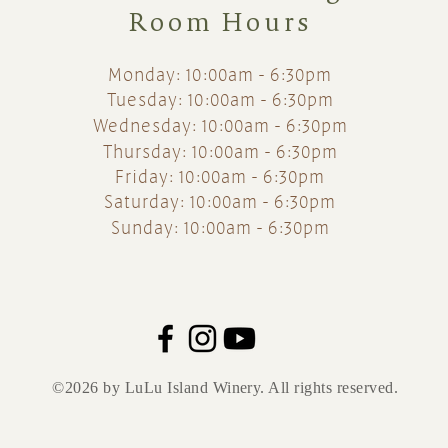
Room Hours
Monday: 10:00am - 6:30pm
Tuesday: 10:00am - 6:30pm
Wednesday: 10:00am - 6:30pm
Thursday: 10:00am - 6:30pm
Friday: 10:00am - 6:30pm
Saturday: 10:00am - 6:30pm
Sunday: 10:00am - 6:30pm
©2026 by LuLu Island Winery. All rights reserved.