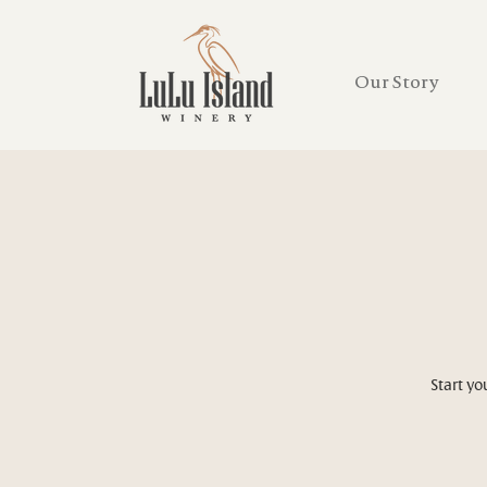
Our Story
Start yo