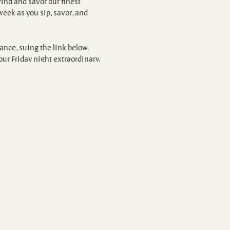
ind and savor our finest
eek as you sip, savor, and
nce, suing the link below.
our Friday night extraordinary.