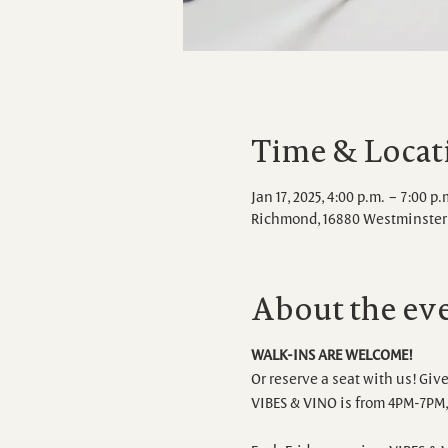
Time & Locat
Jan 17, 2025, 4:00 p.m. – 7:00 p.
Richmond, 16880 Westminster 
About the ev
WALK-INS ARE WELCOME!
Or reserve a seat with us! Give
VIBES & VINO is from 4PM-7PM, 