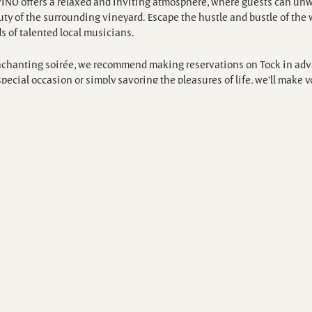
VINO offers a relaxed and inviting atmosphere, where guests can unw
y of the surrounding vineyard. Escape the hustle and bustle of the w
s of talented local musicians.
enchanting soirée, we recommend making reservations on Tock in adva
pecial occasion or simply savoring the pleasures of life, we'll make y
/luluislandwinery