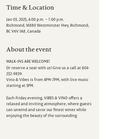
Time & Location
Jan 03, 2025, 4:00 p.m. – 7:00 p.m.
Richmond, 16880 Westminster Hwy, Richmond,
BC V6V 1A8, Canada
About the event
WALK-INS ARE WELCOME!
Or reserve a seat with us! Give us a call at 604-
232-9839.
Vino & Vibes is from 4PM-7PM, with live music
starting at 5PM.
Each Friday evening, VIBES & VINO offers a
relaxed and inviting atmosphere, where guests
can unwind and savor our finest wines while
enjoying the beauty of the surrounding
vineyard. Escape the hustle and bustle of the
week as you sip, savor, and immerse yourself in
the sounds of talented local musicians.