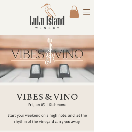
VIBES & VINO
Fri, Jan 03
  |  
Richmond
Start your weekend on a high note, and let the
rhythm of the vineyard carry you away.