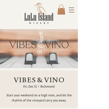
VIBES & VINO
Fri, Dec 13
  |  
Richmond
Start your weekend on a high note, and let the
rhythm of the vineyard carry you away.