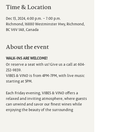
Time & Location
Dec 13, 2024, 4:00 p.m. – 7:00 p.m.
Richmond, 16880 Westminster Hwy, Richmond,
BC V6V 1A8, Canada
About the event
WALK-INS ARE WELCOME!
Or reserve a seat with us! Give us a call at 604-
232-9839.
VIBES & VINO is from 4PM-7PM, with live music
starting at 5PM.
Each Friday evening, VIBES & VINO offers a
relaxed and inviting atmosphere, where guests
can unwind and savor our finest wines while
enjoying the beauty of the surrounding
vineyard. Escape the hustle and bustle of the
week as you sip, savor, and immerse yourself in
the sounds of talented local musicians.