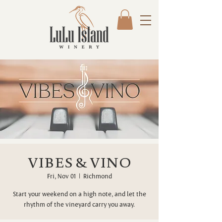
VIBES & VINO
Fri, Nov 01
  |  
Richmond
Start your weekend on a high note, and let the
rhythm of the vineyard carry you away.