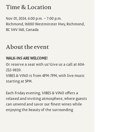
Time & Location
Nov 01, 2024, 4:00 p.m. – 7:00 p.m.
Richmond, 16880 Westminster Hwy, Richmond,
BC V6V 1A8, Canada
About the event
WALK-INS ARE WELCOME!
Or reserve a seat with us! Give us a call at 604-
232-9839.
VIBES & VINO is from 4PM-7PM, with live music
starting at 5PM.
Each Friday evening, VIBES & VINO offers a
relaxed and inviting atmosphere, where guests
can unwind and savor our finest wines while
enjoying the beauty of the surrounding
vineyard. Escape the hustle and bustle of the
week as you sip, savor, and immerse yourself in
the sounds of talented local musicians.