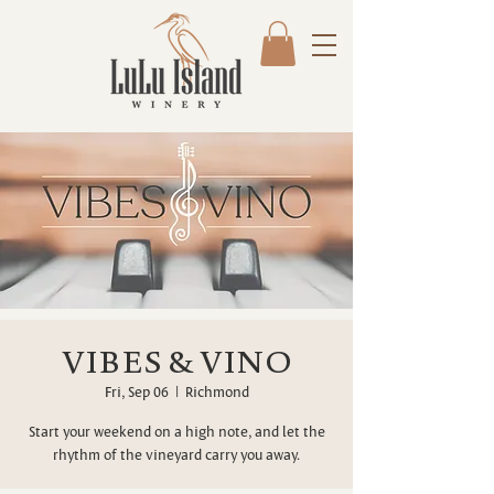
VIBES & VINO
Fri, Sep 06
  |  
Richmond
Start your weekend on a high note, and let the
rhythm of the vineyard carry you away.