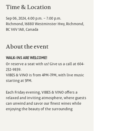
Time & Location
Sep 06, 2024, 4:00 p.m. – 7:00 p.m.
Richmond, 16880 Westminster Hwy, Richmond,
BC V6V 1A8, Canada
About the event
WALK-INS ARE WELCOME!
Or reserve a seat with us! Give us a call at 604-
232-9839.
VIBES & VINO is from 4PM-7PM, with live music
starting at 5PM.
Each Friday evening, VIBES & VINO offers a
relaxed and inviting atmosphere, where guests
can unwind and savor our finest wines while
enjoying the beauty of the surrounding
vineyard. Escape the hustle and bustle of the
week as you sip, savor, and immerse yourself in
the sounds of talented local musicians.