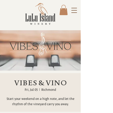
VIBES & VINO
Fri, Jul 05
  |  
Richmond
Start your weekend on a high note, and let the
rhythm of the vineyard carry you away.