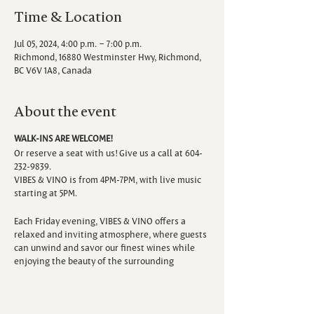
Time & Location
Jul 05, 2024, 4:00 p.m. – 7:00 p.m.
Richmond, 16880 Westminster Hwy, Richmond,
BC V6V 1A8, Canada
About the event
WALK-INS ARE WELCOME!
Or reserve a seat with us! Give us a call at 604-
232-9839.
VIBES & VINO is from 4PM-7PM, with live music
starting at 5PM.
Each Friday evening, VIBES & VINO offers a
relaxed and inviting atmosphere, where guests
can unwind and savor our finest wines while
enjoying the beauty of the surrounding
vineyard. Escape the hustle and bustle of the
week as you sip, savor, and immerse yourself in
the sounds of talented local musicians.