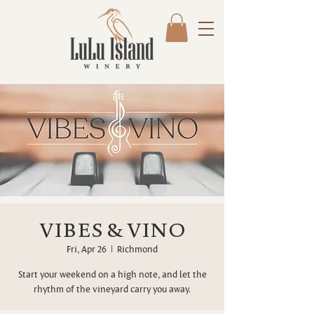
VIBES & VINO
Fri, Apr 26
  |  
Richmond
Start your weekend on a high note, and let the
rhythm of the vineyard carry you away.