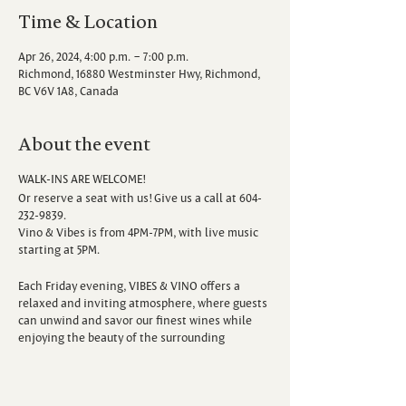
Time & Location
Apr 26, 2024, 4:00 p.m. – 7:00 p.m.
Richmond, 16880 Westminster Hwy, Richmond,
BC V6V 1A8, Canada
About the event
WALK-INS ARE WELCOME!
Or reserve a seat with us! Give us a call at 604-
232-9839.
Vino & Vibes is from 4PM-7PM, with live music
starting at 5PM.
Each Friday evening, VIBES & VINO offers a
relaxed and inviting atmosphere, where guests
can unwind and savor our finest wines while
enjoying the beauty of the surrounding
vineyard. Escape the hustle and bustle of the
week as you sip, savor, and immerse yourself in
the sounds of talented local musicians.