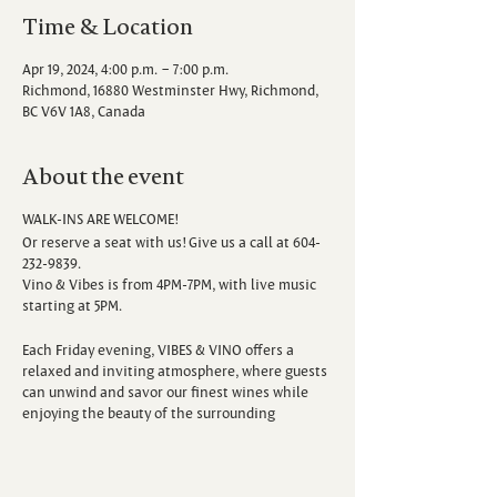
Time & Location
Apr 19, 2024, 4:00 p.m. – 7:00 p.m.
Richmond, 16880 Westminster Hwy, Richmond,
BC V6V 1A8, Canada
About the event
WALK-INS ARE WELCOME!
Or reserve a seat with us! Give us a call at 604-
232-9839.
Vino & Vibes is from 4PM-7PM, with live music
starting at 5PM.
Each Friday evening, VIBES & VINO offers a
relaxed and inviting atmosphere, where guests
can unwind and savor our finest wines while
enjoying the beauty of the surrounding
vineyard. Escape the hustle and bustle of the
week as you sip, savor, and immerse yourself in
the sounds of talented local musicians.