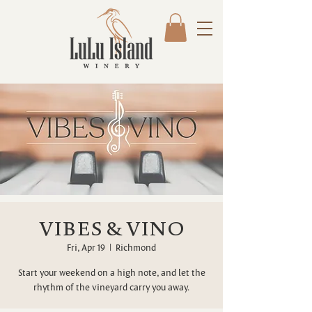
VIBES & VINO
Fri, Apr 19
  |  
Richmond
Start your weekend on a high note, and let the
rhythm of the vineyard carry you away.