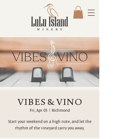
VIBES & VINO
Fri, Apr 05
  |  
Richmond
Start your weekend on a high note, and let the
rhythm of the vineyard carry you away.