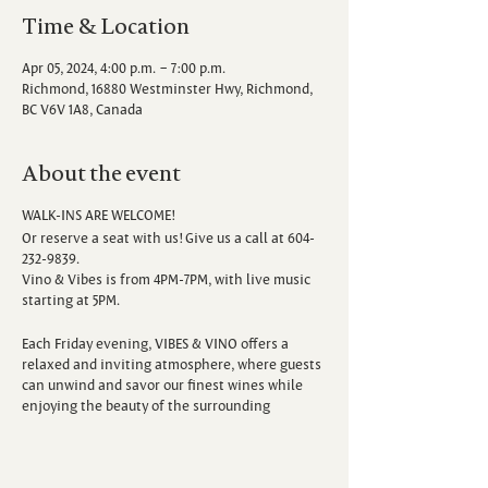
Time & Location
Apr 05, 2024, 4:00 p.m. – 7:00 p.m.
Richmond, 16880 Westminster Hwy, Richmond,
BC V6V 1A8, Canada
About the event
WALK-INS ARE WELCOME!
Or reserve a seat with us! Give us a call at 604-
232-9839.
Vino & Vibes is from 4PM-7PM, with live music
starting at 5PM.
Each Friday evening, VIBES & VINO offers a
relaxed and inviting atmosphere, where guests
can unwind and savor our finest wines while
enjoying the beauty of the surrounding
vineyard. Escape the hustle and bustle of the
week as you sip, savor, and immerse yourself in
the sounds of talented local musicians.