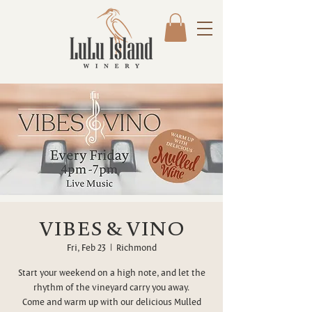
VIBES & VINO
Fri, Feb 23
  |  
Richmond
Start your weekend on a high note, and let the
rhythm of the vineyard carry you away.
Come and warm up with our delicious Mulled