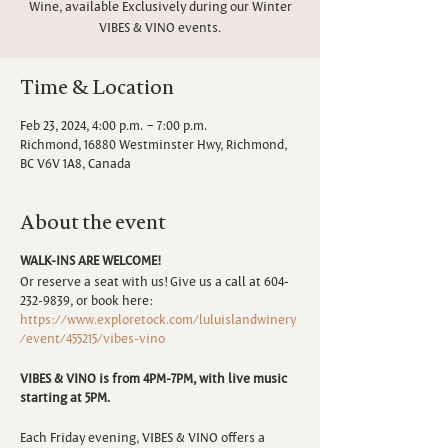
Wine, available Exclusively during our Winter
VIBES & VINO events.
Time & Location
Feb 23, 2024, 4:00 p.m. – 7:00 p.m.
Richmond, 16880 Westminster Hwy, Richmond,
BC V6V 1A8, Canada
About the event
WALK-INS ARE WELCOME!
Or reserve a seat with us! Give us a call at 604-
232-9839, or book here:
https://www.exploretock.com/luluislandwinery
/event/455215/vibes-vino
VIBES & VINO is from 4PM-7PM, with live music
starting at 5PM.
Each Friday evening, VIBES & VINO offers a