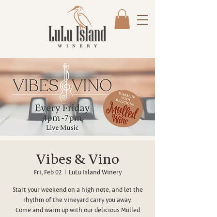
Vibes & Vino
Fri, Feb 02
  |  
LuLu Island Winery
Start your weekend on a high note, and let the
rhythm of the vineyard carry you away.
Come and warm up with our delicious Mulled