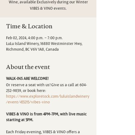
Wine, available Exclusively during our Winter
VIBES & VINO events.
Time & Location
Feb 02, 2024, 4:00 p.m. – 7:00 p.m.
LuLu Island Winery, 16880 Westminster Hwy,
Richmond, BC V6V 1A8, Canada
About the event
WALK-INS ARE WELCOME!
Or reserve a seat with us! Give us a call at 604-
232-9839, or book here:
https://www.exploretock.com/luluislandwinery
/event/455215/vibes-vino
VIBES & VINO is from 4PM-7PM, with live music
starting at 5PM.
Each Friday evening, VIBES & VINO offers a