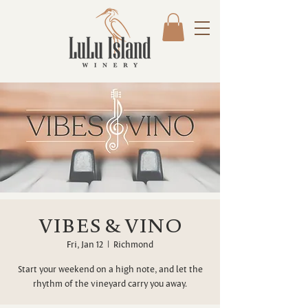
VIBES & VINO
Fri, Jan 12
  |  
Richmond
Start your weekend on a high note, and let the
rhythm of the vineyard carry you away.