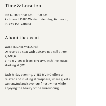
Time & Location
Jan 12, 2024, 4:00 p.m. – 7:00 p.m.
Richmond, 16880 Westminster Hwy, Richmond,
BC V6V 1A8, Canada
About the event
WALK-INS ARE WELCOME!
Or reserve a seat with us! Give us a call at 604-
232-9839.
Vino & Vibes is from 4PM-7PM, with live music
starting at 5PM.
Each Friday evening, VIBES & VINO offers a
relaxed and inviting atmosphere, where guests
can unwind and savor our finest wines while
enjoying the beauty of the surrounding
vineyard. Escape the hustle and bustle of the
week as you sip, savor, and immerse yourself in
the sounds of talented local musicians.