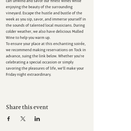
can unwind and savor our finest wines while 
enjoying the beauty of the surrounding 
vineyard. Escape the hustle and bustle of the 
week as you sip, savor, and immerse yourself in 
the sounds of talented local musicians. During 
colder weather, we also have delicious Mulled 
Wine to help you warm up.
To ensure your place at this enchanting soirée, 
we recommend making reservations on Tock in 
advance, suing the link below. Whether you're 
celebrating a special occasion or simply 
savoring the pleasures of life, we'll make your 
Friday night extraordinary.
Share this event