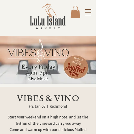
VIBES & VINO
Fri, Jan 05
  |  
Richmond
Start your weekend on a high note, and let the
rhythm of the vineyard carry you away.
Come and warm up with our delicious Mulled