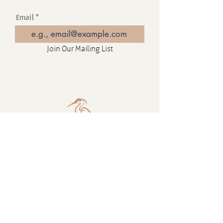
Email
Join Our Mailing List
Contact
16880 Westminster Hwy, Richmond
BC Canada V6V 1A8
1-604-232-9839