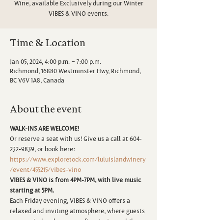
Wine, available Exclusively during our Winter
VIBES & VINO events.
Time & Location
Jan 05, 2024, 4:00 p.m. – 7:00 p.m.
Richmond, 16880 Westminster Hwy, Richmond,
BC V6V 1A8, Canada
About the event
WALK-INS ARE WELCOME!
Or reserve a seat with us! Give us a call at 604-
232-9839, or book here:
https://www.exploretock.com/luluislandwinery
/event/455215/vibes-vino
VIBES & VINO is from 4PM-7PM, with live music 
starting at 5PM.
Each Friday evening, VIBES & VINO offers a 
relaxed and inviting atmosphere, where guests 