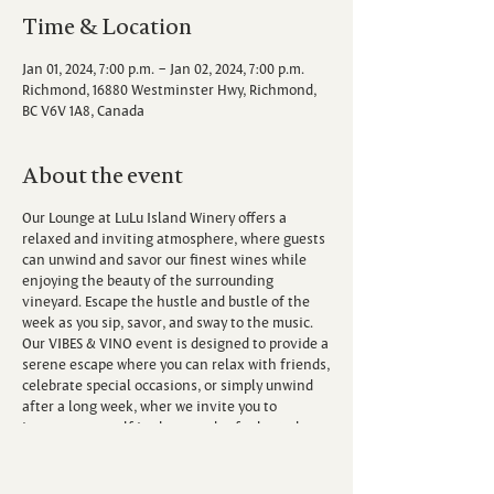
Time & Location
Jan 01, 2024, 7:00 p.m. – Jan 02, 2024, 7:00 p.m.
Richmond, 16880 Westminster Hwy, Richmond,
BC V6V 1A8, Canada
About the event
Our Lounge at LuLu Island Winery offers a
relaxed and inviting atmosphere, where guests
can unwind and savor our finest wines while
enjoying the beauty of the surrounding
vineyard. Escape the hustle and bustle of the
week as you sip, savor, and sway to the music.
Our VIBES & VINO event is designed to provide a
serene escape where you can relax with friends,
celebrate special occasions, or simply unwind
after a long week, wher we invite you to
immerse yourself in the sounds of talented
local musicians.
Each Friday, we host live performances from a