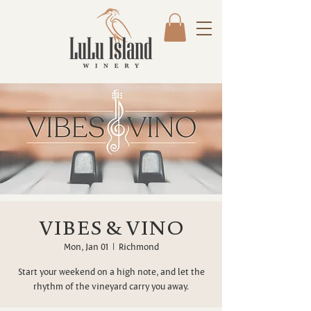
VIBES & VINO
Mon, Jan 01
  |  
Richmond
Start your weekend on a high note, and let the
rhythm of the vineyard carry you away.