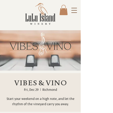
VIBES & VINO
Fri, Dec 29
  |  
Richmond
Start your weekend on a high note, and let the
rhythm of the vineyard carry you away.