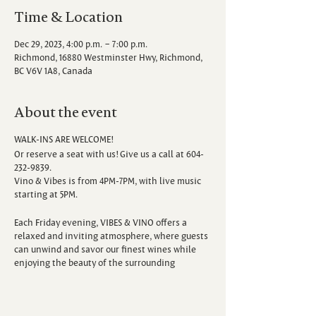
Time & Location
Dec 29, 2023, 4:00 p.m. – 7:00 p.m.
Richmond, 16880 Westminster Hwy, Richmond,
BC V6V 1A8, Canada
About the event
WALK-INS ARE WELCOME!
Or reserve a seat with us! Give us a call at 604-
232-9839.
Vino & Vibes is from 4PM-7PM, with live music
starting at 5PM.
Each Friday evening, VIBES & VINO offers a
relaxed and inviting atmosphere, where guests
can unwind and savor our finest wines while
enjoying the beauty of the surrounding
vineyard. Escape the hustle and bustle of the
week as you sip, savor, and immerse yourself in
the sounds of talented local musicians.