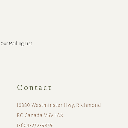
 Our Mailing List
Contact
16880 Westminster Hwy, Richmond
BC Canada V6V 1A8
1-604-232-9839