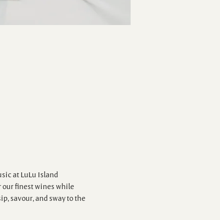
sic at LuLu Island 
our finest wines while 
ip, savour, and sway to the 