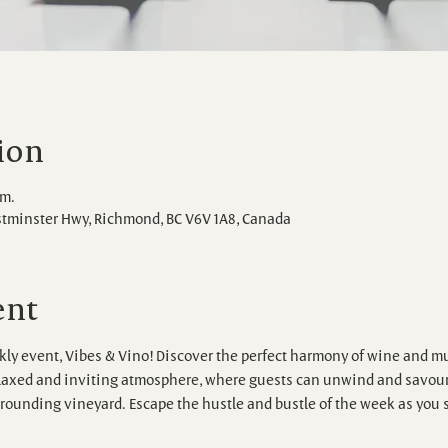
ion
.m.
stminster Hwy, Richmond, BC V6V 1A8, Canada
ent
ly event, Vibes & Vino! Discover the perfect harmony of wine and mu
elaxed and inviting atmosphere, where guests can unwind and savour 
rounding vineyard. Escape the hustle and bustle of the week as you s