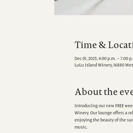
Time & Locat
Dec 01, 2023, 4:00 p.m. – 7:00 p
LuLu Island Winery, 16880 We
About the ev
Introducing our new FREE week
Winery. Our lounge offers a r
enjoying the beauty of the sur
music.