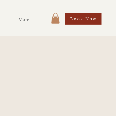
Book Now
More