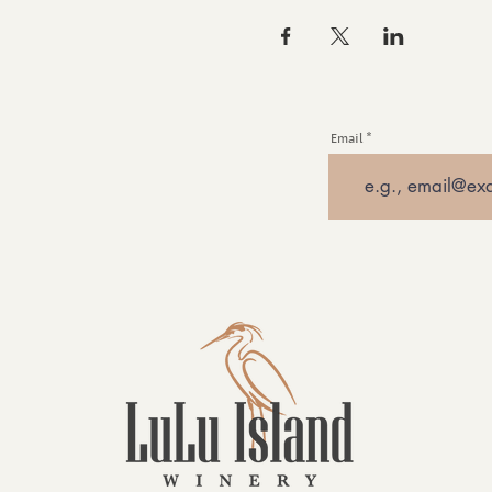
Email