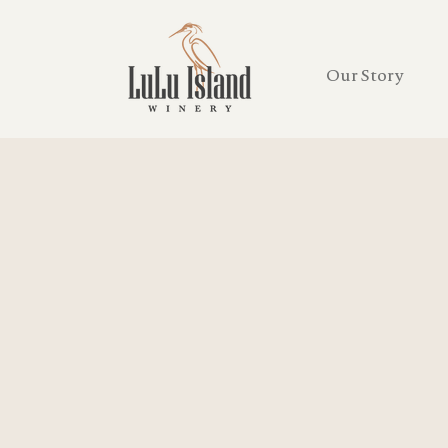
Our Story