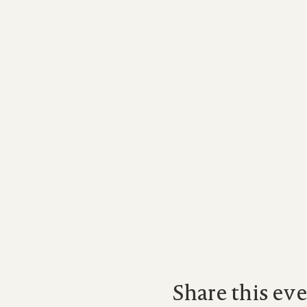
Share this ev