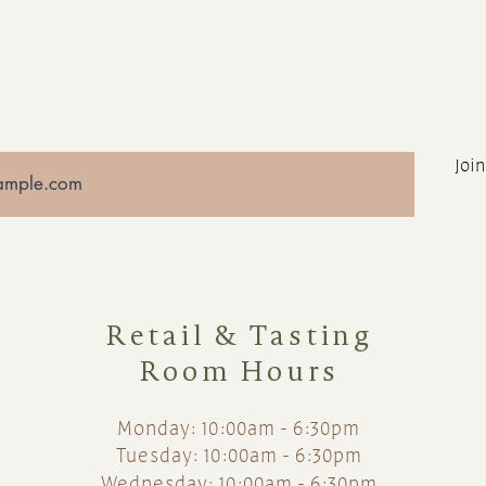
Join
Retail & Tasting
Room Hours
Monday: 10:00am - 6:30pm
Tuesday: 10:00am - 6:30pm
Wednesday: 10:00am - 6:30pm