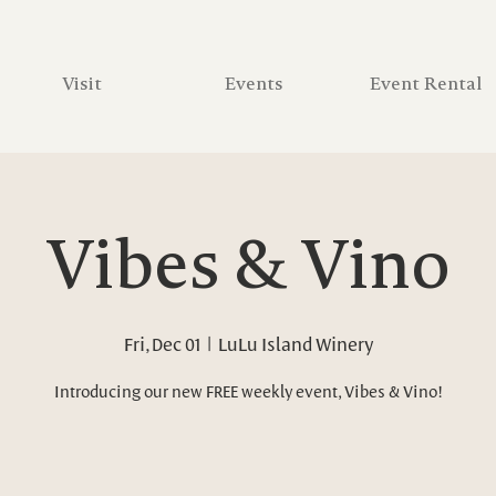
Visit
Events
Event Rental
Vibes & Vino
Fri, Dec 01
  |  
LuLu Island Winery
Introducing our new FREE weekly event, Vibes & Vino!