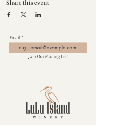
Share this event
Email
Join Our Mailing List
Contact