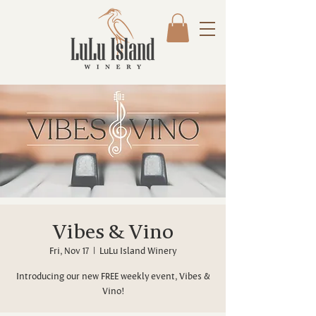
Vibes & Vino
Fri, Nov 17
  |  
LuLu Island Winery
Introducing our new FREE weekly event, Vibes &
Vino!