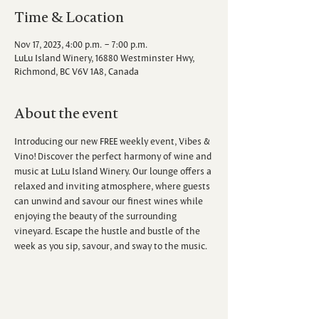
Time & Location
Nov 17, 2023, 4:00 p.m. – 7:00 p.m.
LuLu Island Winery, 16880 Westminster Hwy,
Richmond, BC V6V 1A8, Canada
About the event
Introducing our new FREE weekly event, Vibes & 
Vino! Discover the perfect harmony of wine and 
music at LuLu Island Winery. Our lounge offers a 
relaxed and inviting atmosphere, where guests 
can unwind and savour our finest wines while 
enjoying the beauty of the surrounding 
vineyard. Escape the hustle and bustle of the 
week as you sip, savour, and sway to the music.