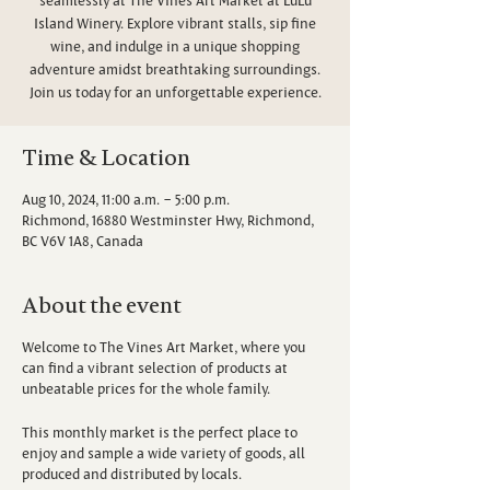
Island Winery. Explore vibrant stalls, sip fine
wine, and indulge in a unique shopping
adventure amidst breathtaking surroundings.
Join us today for an unforgettable experience.
Time & Location
Aug 10, 2024, 11:00 a.m. – 5:00 p.m.
Richmond, 16880 Westminster Hwy, Richmond,
BC V6V 1A8, Canada
About the event
Welcome to The Vines Art Market, where you
can find a vibrant selection of products at
unbeatable prices for the whole family.
This monthly market is the perfect place to
enjoy and sample a wide variety of goods, all
produced and distributed by locals.