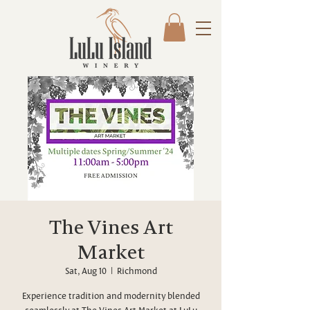
The Vines Art
Market
Sat, Aug 10
  |  
Richmond
Experience tradition and modernity blended
seamlessly at The Vines Art Market at LuLu