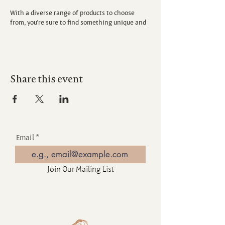
With a diverse range of products to choose
from, you’re sure to find something unique and
special.
Don’t miss out on this great opportunity to
support local artisans and discover one-of-a-
kind treasures.
Share this event
Email
Join Our Mailing List