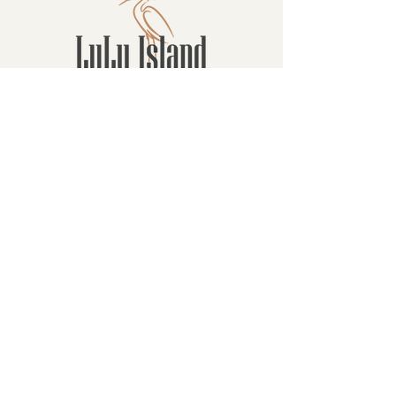
Contact
16880 Westminster Hwy, Richmond
BC Canada V6V 1A8
1-604-232-9839
hello@luluislandwinery.com
Retail & Tasting
Room Hours
Monday: 10:00am - 6:30pm
Tuesday: 10:00am - 6:30pm
Wednesday: 10:00am - 6:30pm
Thursday: 10:00am - 6:30pm