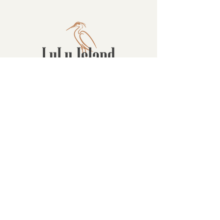
Contact
16880 Westminster Hwy, Richmond
BC Canada V6V 1A8
1-604-232-9839
hello@luluislandwinery.com
Retail & Tasting
Room Hours
Monday: 10:00am - 6:30pm
Tuesday: 10:00am - 6:30pm