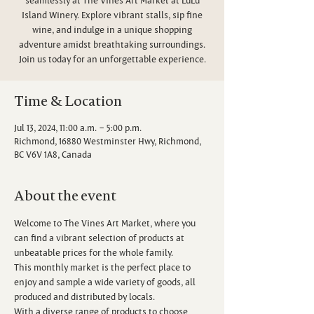
Island Winery. Explore vibrant stalls, sip fine
wine, and indulge in a unique shopping
adventure amidst breathtaking surroundings.
Join us today for an unforgettable experience.
Time & Location
Jul 13, 2024, 11:00 a.m. – 5:00 p.m.
Richmond, 16880 Westminster Hwy, Richmond,
BC V6V 1A8, Canada
About the event
Welcome to The Vines Art Market, where you 
can find a vibrant selection of products at 
unbeatable prices for the whole family.
This monthly market is the perfect place to 
enjoy and sample a wide variety of goods, all 
produced and distributed by locals.
With a diverse range of products to choose 