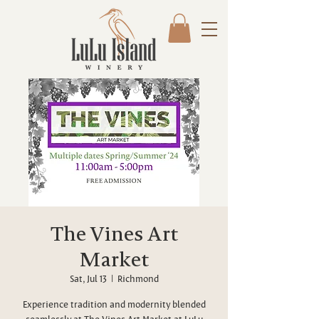
The Vines Art
Market
Sat, Jul 13
  |  
Richmond
Experience tradition and modernity blended
seamlessly at The Vines Art Market at LuLu