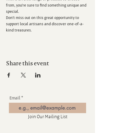
from, you’re sure to find something unique and 
special.
Don’t miss out on this great opportunity to 
support local artisans and discover one-of-a-
kind treasures.
Share this event
Email
Join Our Mailing List