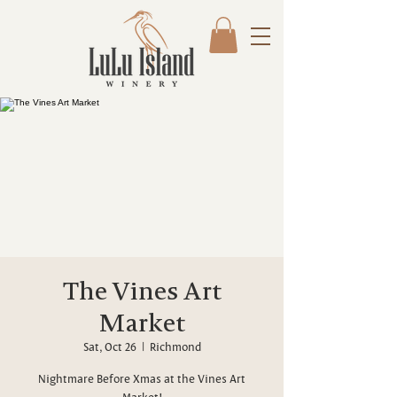
The Vines Art
Market
Sat, Oct 26
  |  
Richmond
Nightmare Before Xmas at the Vines Art
Market!