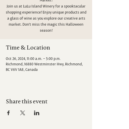
Join us at LuLu Island Winery for a spooktacular
shopping experience! Enjoy unique products and
a glass of wine as you explore our creative arts
market. Don’t miss the magic this Halloween
season!
Time & Location
Oct 26, 2024, 11:00 a.m. – 5:00 p.m.
Richmond, 16880 Westminster Hwy, Richmond,
BC V6V 1A8, Canada
Share this event