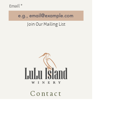
Email
Join Our Mailing List
Contact
16880 Westminster Hwy, Richmond
BC Canada V6V 1A8
1-604-232-9839