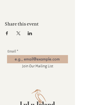
Share this event
Email
Join Our Mailing List