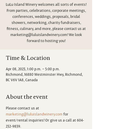
LuLu Island Winery welcomes all sorts of events!
From parties, celebrations, corporate meetings,
conferences, weddings, proposals, bridal
showers, networking, charity fundraisers,
fitness, culinary, and more, please contact us at
marketing@luluislandwinery.com! We look
forward to hosting you!
Time & Location
Apr 08, 2023, 1:00 p.m. – 5:00 p.m.
Richmond, 16880 Westminster Hwy, Richmond,
BC V6V 1A8, Canada
About the event
Please contact us at 
marketing@luluislandwinery.com
 for 
event/rental inquiries! Or give us a call at 604-
232-9839.