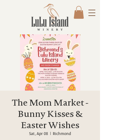
The Mom Market -
Bunny Kisses &
Easter Wishes
Sat, Apr 08
  |  
Richmond