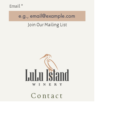
Email
Join Our Mailing List
Contact
16880 Westminster Hwy, Richmond
BC Canada V6V 1A8
1-604-232-9839