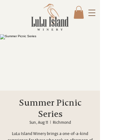
Summer Picnic
Series
Sun, Aug 11
  |  
Richmond
LuLu Island Winery brings a one-of-a-kind
experience for those who seek an afternoon of