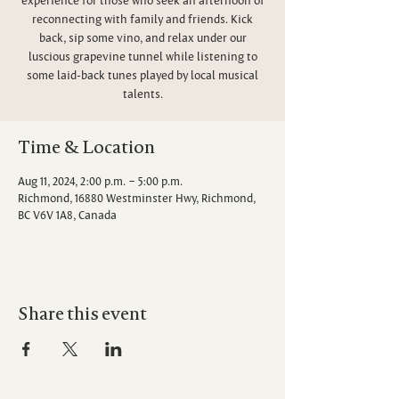
reconnecting with family and friends. Kick
back, sip some vino, and relax under our
luscious grapevine tunnel while listening to
some laid-back tunes played by local musical
talents.
Time & Location
Aug 11, 2024, 2:00 p.m. – 5:00 p.m.
Richmond, 16880 Westminster Hwy, Richmond,
BC V6V 1A8, Canada
Share this event