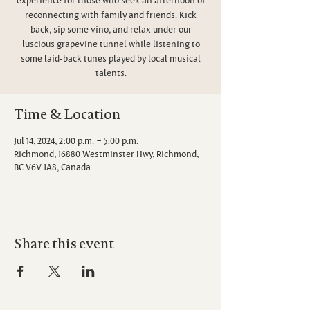
reconnecting with family and friends. Kick
back, sip some vino, and relax under our
luscious grapevine tunnel while listening to
some laid-back tunes played by local musical
talents.
Time & Location
Jul 14, 2024, 2:00 p.m. – 5:00 p.m.
Richmond, 16880 Westminster Hwy, Richmond,
BC V6V 1A8, Canada
Share this event