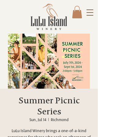
Summer Picnic
Series
Sun, Jul 14
  |  
Richmond
LuLu Island Winery brings a one-of-a-kind
experience for those who seek an afternoon of