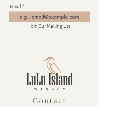
Email
Join Our Mailing List
Contact
16880 Westminster Hwy, Richmond
BC Canada V6V 1A8
1-604-232-9839