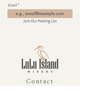
Email
Join Our Mailing List
Contact
16880 Westminster Hwy, Richmond
BC Canada V6V 1A8
1-604-232-9839