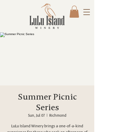
Summer Picnic
Series
Sun, Jul 07
  |  
Richmond
LuLu Island Winery brings a one-of-a-kind
experience for those who seek an afternoon of