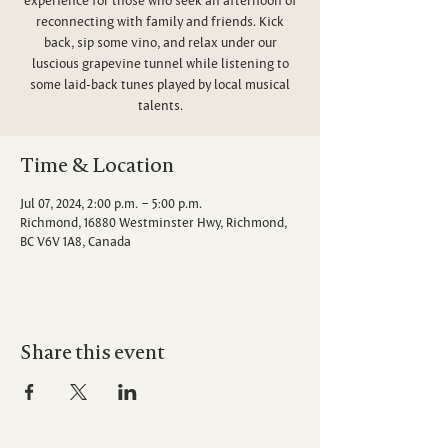
reconnecting with family and friends. Kick
back, sip some vino, and relax under our
luscious grapevine tunnel while listening to
some laid-back tunes played by local musical
talents.
Time & Location
Jul 07, 2024, 2:00 p.m. – 5:00 p.m.
Richmond, 16880 Westminster Hwy, Richmond,
BC V6V 1A8, Canada
Share this event