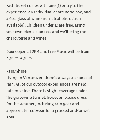
Each ticket comes with one (1) entry to the 
experience, an individual charcuterie box, and 
a 6oz glass of wine (non-alcoholic option 
available). Children under 12 are free. Bring 
your own picnic blankets and we'll bring the 
charcuterie and wine!

Doors open at 2PM and Live Music will be from 
2:30PM-4:30PM.

Rain/Shine

Living in Vancouver, there's always a chance of 
rain. All of our outdoor experiences are held 
rain or shine. There is slight coverage under 
the grapevine tunnel, however, please dress 
for the weather, including rain gear and 
appropriate footwear for a grassed and/or wet 
area.