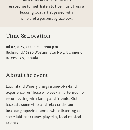
grapevine tunnel, listen to live music from a
budding local artist paired with
wine and a personal graze box.
Time & Location
Jul 02, 2023, 2:00 p.m. – 5:00 p.m.
Richmond, 16880 Westminster Hwy, Richmond,
BC V6V 1A8, Canada
About the event
LuLu Island Winery brings a one-of-a-kind 
experience for those who seek an afternoon of 
reconnecting with family and friends. Kick 
back, sip some vino, and relax under our 
luscious grapevine tunnel while listening to 
some laid-back tunes played by local musical 
talents.
