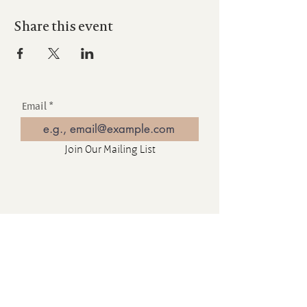
Share this event
Email
Join Our Mailing List