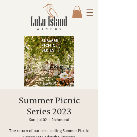
Summer Picnic
Series 2023
Sun, Jul 02
  |  
Richmond
The return of our best-selling Summer Picnic
Series! Set under the luscious